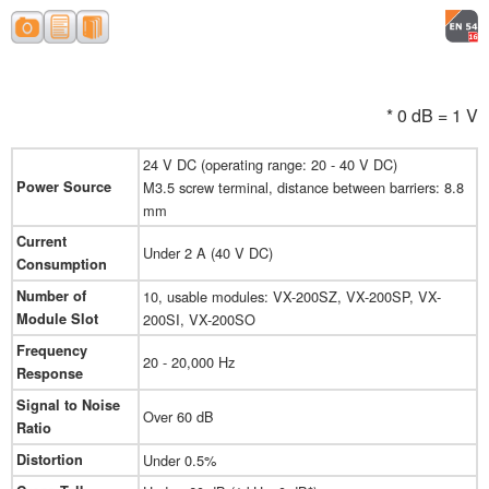
* 0 dB = 1 V
24 V DC (operating range: 20 - 40 V DC)
Power Source
M3.5 screw terminal, distance between barriers: 8.8
mm
Current
Under 2 A (40 V DC)
Consumption
Number of
10, usable modules: VX-200SZ, VX-200SP, VX-
Module Slot
200SI, VX-200SO
Frequency
20 - 20,000 Hz
Response
Signal to Noise
Over 60 dB
Ratio
Distortion
Under 0.5%