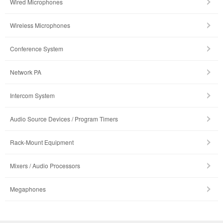
Wired Microphones
Wireless Microphones
Conference System
Network PA
Intercom System
Audio Source Devices / Program Timers
Rack-Mount Equipment
Mixers / Audio Processors
Megaphones