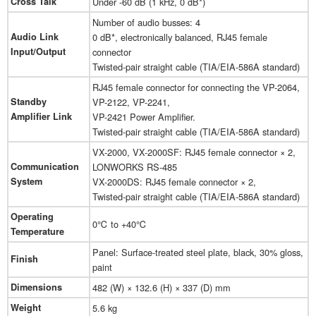
Cross Talk
Under -60 dB (1 kHz, 0 dB*)
Number of audio busses: 4
Audio Link
0 dB*, electronically balanced, RJ45 female
Input/Output
connector
Twisted-pair straight cable (TIA/EIA-586A standard)
RJ45 female connector for connecting the VP-2064,
Standby
VP-2122, VP-2241,
Amplifier Link
VP-2421 Power Amplifier.
Twisted-pair straight cable (TIA/EIA-586A standard)
VX-2000, VX-2000SF: RJ45 female connector × 2,
Communication
LONWORKS RS-485
System
VX-2000DS: RJ45 female connector × 2,
Twisted-pair straight cable (TIA/EIA-586A standard)
Operating
0℃ to +40℃
Temperature
Panel: Surface-treated steel plate, black, 30% gloss,
Finish
paint
Dimensions
482 (W) × 132.6 (H) × 337 (D) mm
Weight
5.6 kg