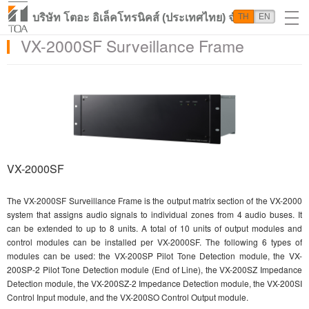
บริษัท โตอะ อิเล็คโทรนิคส์ (ประเทศไทย) จำกัด
TH
EN
VX-2000SF Surveillance Frame
VX-2000SF
The VX-2000SF Surveillance Frame is the output matrix section of the VX-2000
system that assigns audio signals to individual zones from 4 audio buses. It
can be extended to up to 8 units. A total of 10 units of output modules and
control modules can be installed per VX-2000SF. The following 6 types of
modules can be used: the VX-200SP Pilot Tone Detection module, the VX-
200SP-2 Pilot Tone Detection module (End of Line), the VX-200SZ Impedance
Detection module, the VX-200SZ-2 Impedance Detection module, the VX-200SI
Control Input module, and the VX-200SO Control Output module.