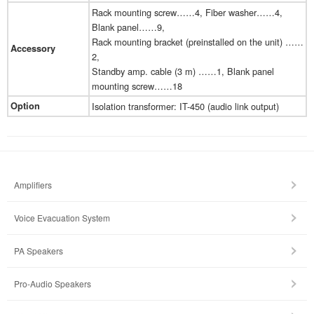
Rack mounting screw……4, Fiber washer……4,
Blank panel……9,
Rack mounting bracket (preinstalled on the unit) ……
Accessory
2,
Standby amp. cable (3 m) ……1, Blank panel
mounting screw……18
Option
Isolation transformer: IT-450 (audio link output)
Amplifiers
Voice Evacuation System
PA Speakers
Pro-Audio Speakers