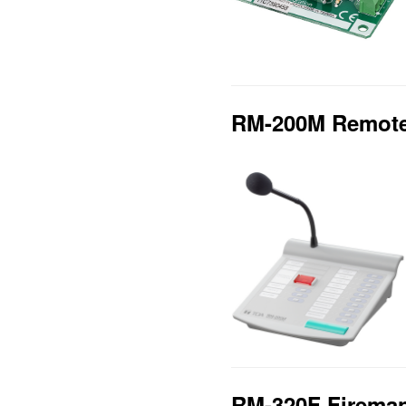
RM-200M Remote
RM-320F Fireman