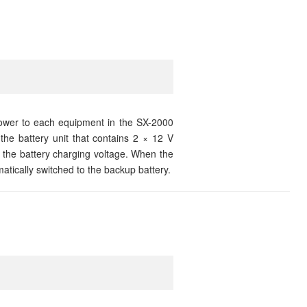
wer to each equipment in the SX-2000
he battery unit that contains 2 × 12 V
 the battery charging voltage. When the
ically switched to the backup battery.