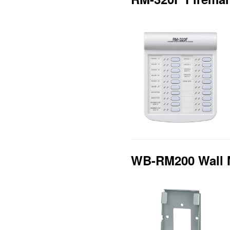
WB-RM200 Wall 