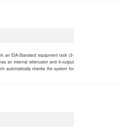
 in an EIA-Standard equipment rack (3-
has an internal attenuator and 6-output
which automatically checks the system for