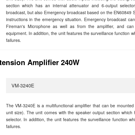
section which has an internal attenuator and 6-output selector
broadcast, but also Emergency broadcast based on the EN60849 S
instructions in the emergency situation. Emergency broadcast 
Fireman's Microphone as well as from the amplifier, and can 
equipment. In addition, the unit features the surveillance function 
failures.
ension Amplifier 240W
VM-3240E
The VM-3240E is a multifunctional amplifier that can be mounted
unit size). The unit comes with the speaker output section which 
selector. In addition, the unit features the surveillance function 
failures.