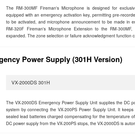
The RM-300MF Fireman's Microphone is designed for exclusive
equipped with an emergency activation key, permitting pre-recor
to be activated, and microphone announcement to be made in em
RM-320F Fireman's Microphone Extension to the RM-300MF, 
expanded. The zone selection or failure acknowledgment function c
ency Power Supply (301H Version)
VX-2000DS 301H
The VX-2000DS Emergency Power Supply Unit supplies the DC po
system by connecting the VX-200PS Power Supply Unit. It keeps t
sealed lead batteries charged compensating for the temperature of
DC power supply from the VX-200PS stops, the VX-2000DS is automat