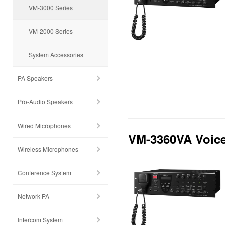
VM-3000 Series
VM-2000 Series
System Accessories
PA Speakers
Pro-Audio Speakers
Wired Microphones
VM-3360VA Voice
Wireless Microphones
Conference System
Network PA
Intercom System