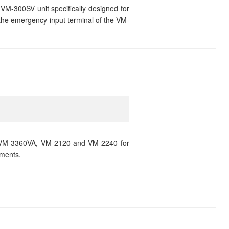
VM-300SV unit specifically designed for
the emergency input terminal of the VM-
VM-3360VA, VM-2120 and VM-2240 for
ments.