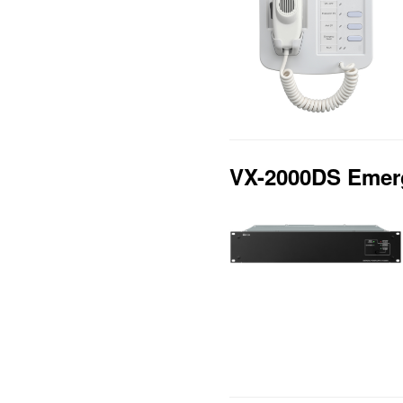
VX-2000DS Emerg