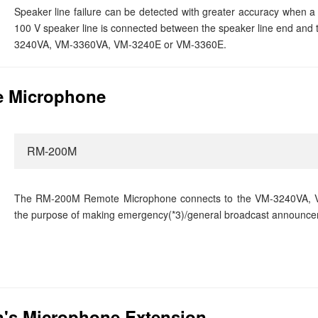
Speaker line failure can be detected with greater accuracy when a 
100 V speaker line is connected between the speaker line end and 
3240VA, VM-3360VA, VM-3240E or VM-3360E.
 Microphone
RM-200M
The RM-200M Remote Microphone connects to the VM-3240VA, 
the purpose of making emergency(*3)/general broadcast announce
's Microphone Extension