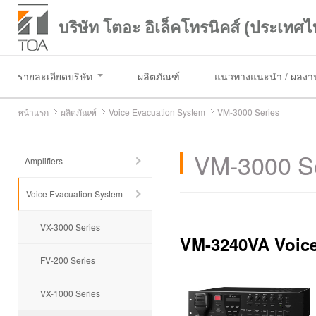
บริษัท โตอะ อิเล็คโทรนิคส์ (ประเทศไ
รายละเอียดบริษัท
ผลิตภัณฑ์
แนวทางแนะนำ / ผลงาน
หน้าแรก
ผลิตภัณฑ์
Voice Evacuation System
VM-3000 Series
VM-3000 S
Amplifiers
Voice Evacuation System
VX-3000 Series
VM-3240VA Voice
FV-200 Series
VX-1000 Series