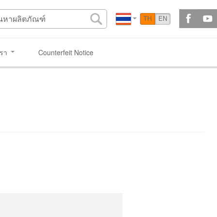
TH
EN
เรา
Counterfeit Notice