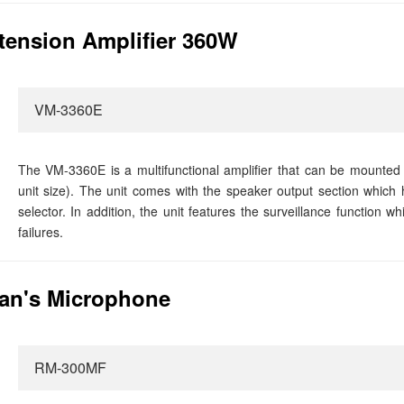
ension Amplifier 360W
VM-3360E
The VM-3360E is a multifunctional amplifier that can be mounted
unit size). The unit comes with the speaker output section which 
selector. In addition, the unit features the surveillance function 
failures.
an's Microphone
RM-300MF