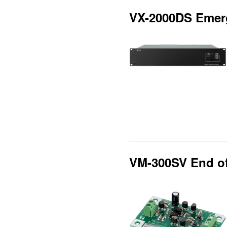
VX-2000DS Emerg
VM-300SV End of