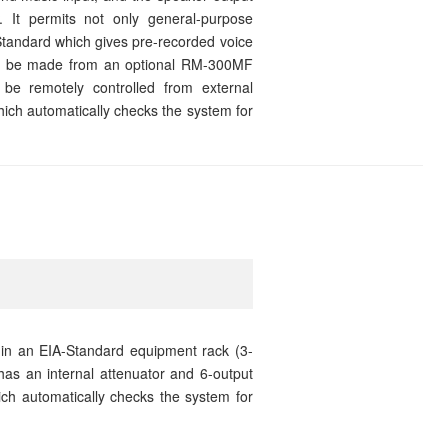
. It permits not only general-purpose
tandard which gives pre-recorded voice
can be made from an optional RM-300MF
be remotely controlled from external
which automatically checks the system for
 in an EIA-Standard equipment rack (3-
has an internal attenuator and 6-output
which automatically checks the system for