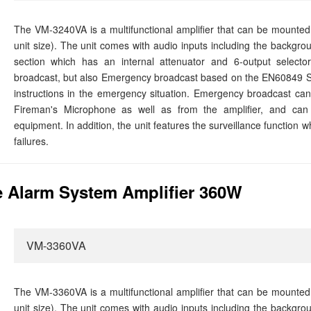
The VM-3240VA is a multifunctional amplifier that can be mounted
unit size). The unit comes with audio inputs including the backgro
section which has an internal attenuator and 6-output selector
broadcast, but also Emergency broadcast based on the EN60849 S
instructions in the emergency situation. Emergency broadcast 
Fireman's Microphone as well as from the amplifier, and can 
equipment. In addition, the unit features the surveillance function 
failures.
 Alarm System Amplifier 360W
VM-3360VA
The VM-3360VA is a multifunctional amplifier that can be mounted
unit size). The unit comes with audio inputs including the backgro