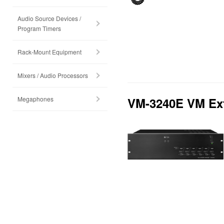
Audio Source Devices /
Program Timers
Rack-Mount Equipment
Mixers / Audio Processors
Megaphones
VM-3240E VM Ext