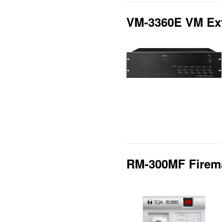
VM-3360E VM Ext
RM-300MF Firem