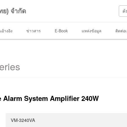
ทย) จำกัด
อ้างอิง
ข่าวสาร
E-Book
แหล่งข้อมูล
ติดต่อ
eries
 Alarm System Amplifier 240W
VM-3240VA