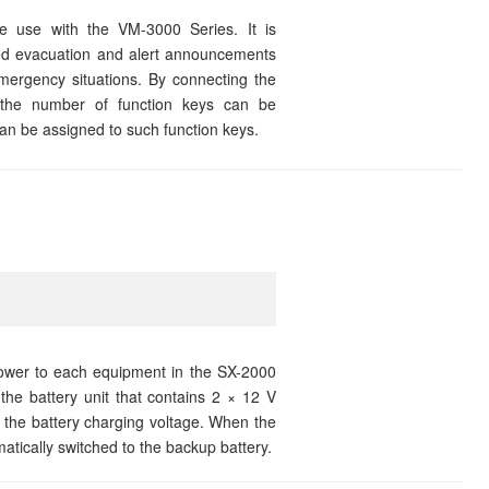
 use with the VM-3000 Series. It is
ded evacuation and alert announcements
ergency situations. By connecting the
the number of function keys can be
an be assigned to such function keys.
wer to each equipment in the SX-2000
he battery unit that contains 2 × 12 V
 the battery charging voltage. When the
ically switched to the backup battery.