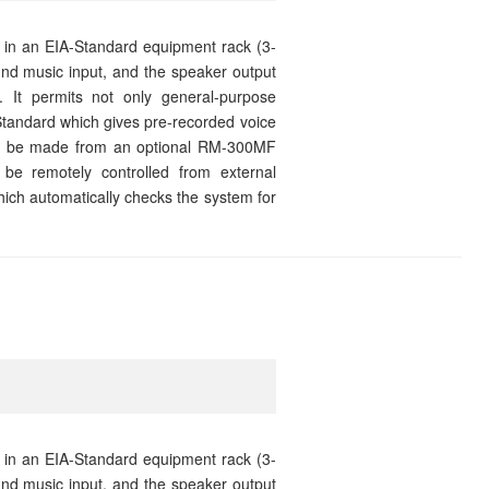
 in an EIA-Standard equipment rack (3-
und music input, and the speaker output
. It permits not only general-purpose
tandard which gives pre-recorded voice
can be made from an optional RM-300MF
be remotely controlled from external
which automatically checks the system for
 in an EIA-Standard equipment rack (3-
und music input, and the speaker output