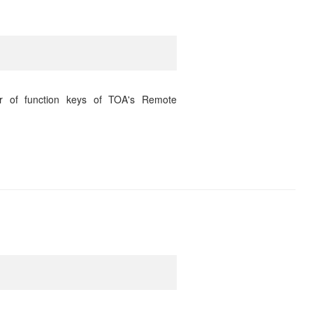
r of function keys of TOA's Remote