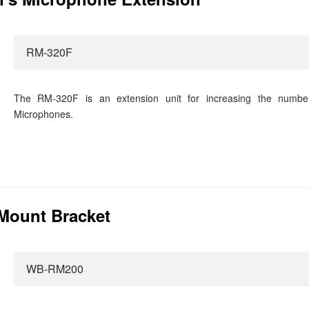
RM-320F
The RM-320F is an extension unit for increasing the numbe
Microphones.
Mount Bracket
WB-RM200