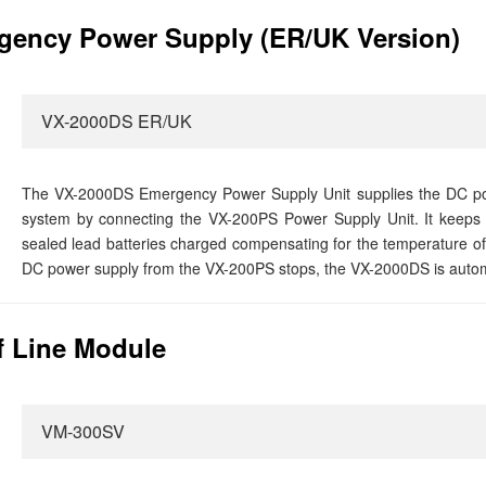
ency Power Supply (ER/UK Version)
VX-2000DS ER/UK
The VX-2000DS Emergency Power Supply Unit supplies the DC po
system by connecting the VX-200PS Power Supply Unit. It keeps t
sealed lead batteries charged compensating for the temperature of
DC power supply from the VX-200PS stops, the VX-2000DS is automat
 Line Module
VM-300SV