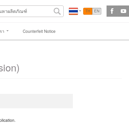
TH
EN
เรา
Counterfeit Notice
sion)
lication.