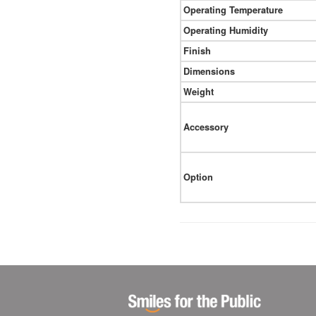
Operating Temperature
Operating Humidity
Finish
Dimensions
Weight
Accessory
Option