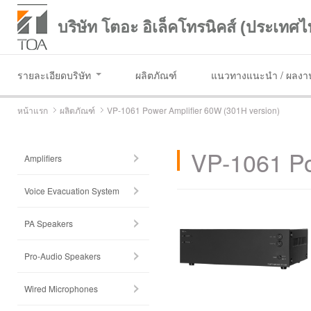
บริษัท โตอะ อิเล็คโทรนิคส์ (ประเทศไ
รายละเอียดบริษัท
ผลิตภัณฑ์
แนวทางแนะนำ / ผลงาน
หน้าแรก
ผลิตภัณฑ์
VP-1061 Power Amplifier 60W (301H version)
VP-1061 Po
Amplifiers
Voice Evacuation System
PA Speakers
Pro-Audio Speakers
Wired Microphones