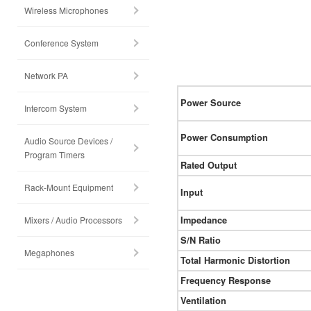
Wireless Microphones
Conference System
Network PA
Power Source
Intercom System
Power Consumption
Audio Source Devices /
Program Timers
Rated Output
Rack-Mount Equipment
Input
Mixers / Audio Processors
Impedance
S/N Ratio
Megaphones
Total Harmonic Distortion
Frequency Response
Ventilation