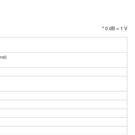
* 0 dB = 1 V
nal)