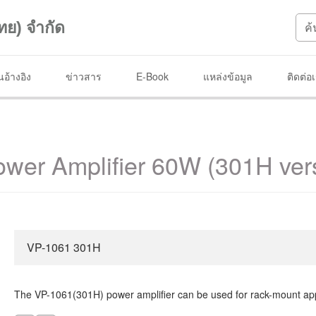
ทย) จำกัด
อ้างอิง
ข่าวสาร
E-Book
แหล่งข้อมูล
ติดต่อ
wer Amplifier 60W (301H ver
VP-1061 301H
The VP-1061(301H) power amplifier can be used for rack-mount app