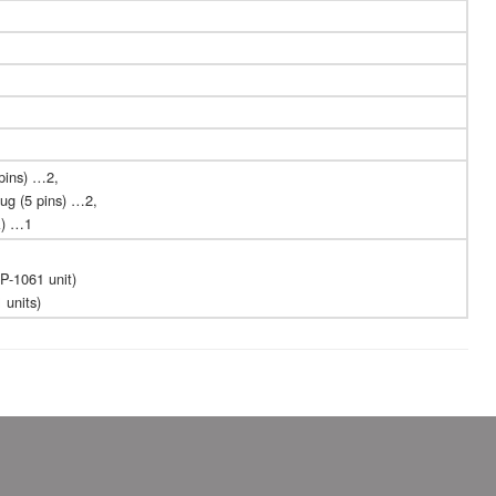
pins) …2,
ug (5 pins) …2,
A) …1
P-1061 unit)
 units)