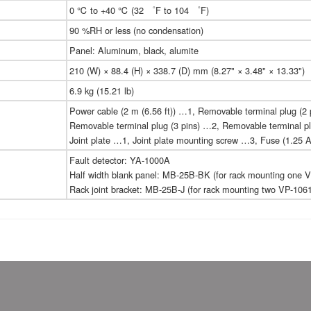
0 ℃ to +40 ℃ (32 ゜F to 104 ゜F)
90 %RH or less (no condensation)
Panel: Aluminum, black, alumite
210 (W) × 88.4 (H) × 338.7 (D) mm (8.27" × 3.48" × 13.33")
6.9 kg (15.21 lb)
Power cable (2 m (6.56 ft)) …1, Removable terminal plug (2 
Removable terminal plug (3 pins) …2, Removable terminal pl
Joint plate …1, Joint plate mounting screw …3, Fuse (1.25 
Fault detector: YA-1000A
Half width blank panel: MB-25B-BK (for rack mounting one V
Rack joint bracket: MB-25B-J (for rack mounting two VP-1061