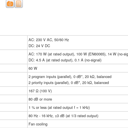
AC: 230 V AC, 50/60 Hz
DC: 24 V DC
AC: 170 W (at rated output), 100 W (EN60065), 14 W (no-sig
DC: 4.5 A (at rated output), 0.1 A (no-signal)
60 W
2 program inputs (parallel), 0 dB*, 20 kΩ, balanced
2 priority inputs (parallel), 0 dB*, 20 kΩ, balanced
167 Ω (100 V)
80 dB or more
1 % or less (at rated output f = 1 kHz)
80 Hz - 16 kHz, ±3 dB (at 1/3 rated output)
Fan cooling