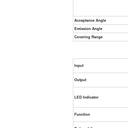
Acceptance Angle
Emission Angle
Covering Range
Input
Output
LED Indicator
Function