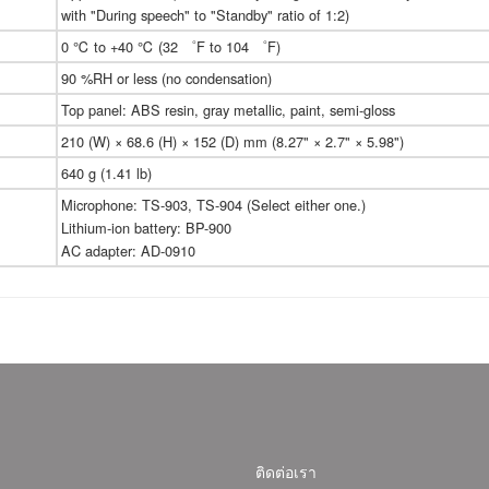
with "During speech" to "Standby" ratio of 1:2)
0 ℃ to +40 ℃ (32 ゜F to 104 ゜F)
90 %RH or less (no condensation)
Top panel: ABS resin, gray metallic, paint, semi-gloss
210 (W) × 68.6 (H) × 152 (D) mm (8.27" × 2.7" × 5.98")
640 g (1.41 lb)
Microphone: TS-903, TS-904 (Select either one.)
Lithium-ion battery: BP-900
AC adapter: AD-0910
ติดต่อเรา