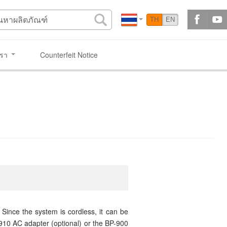
TH
EN
เรา
Counterfeit Notice
Since the system is cordless, it can be
0910 AC adapter (optional) or the BP-900