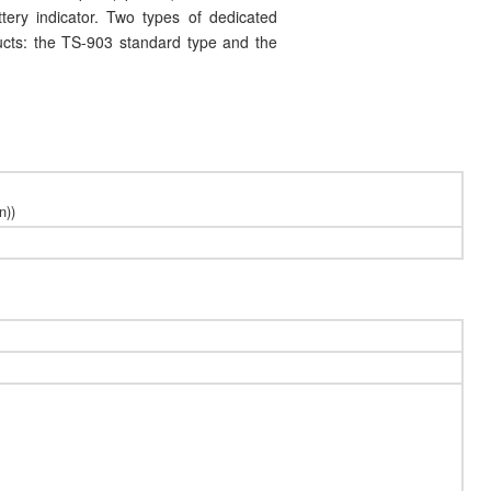
ttery indicator. Two types of dedicated
ucts: the TS-903 standard type and the
n))