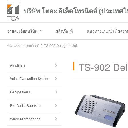
บริษัท โตอะ อิเล็คโทรนิคส์ (ประเทศไ
รายละเอียดบริษัท
ผลิตภัณฑ์
แนวทางแนะนำ / ผลงาน
หน้าแรก
ผลิตภัณฑ์
TS-902 Delegate Unit
TS-902 Del
Amplifiers
Voice Evacuation System
PA Speakers
Pro-Audio Speakers
Wired Microphones