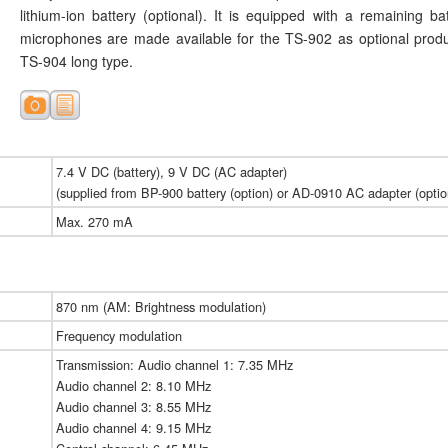
lithium-ion battery (optional). It is equipped with a remaining ba
microphones are made available for the TS-902 as optional prod
TS-904 long type.
7.4 V DC (battery), 9 V DC (AC adapter)
(supplied from BP-900 battery (option) or AD-0910 AC adapter (optio
Max. 270 mA
870 nm (AM: Brightness modulation)
Frequency modulation
Transmission: Audio channel 1: 7.35 MHz
Audio channel 2: 8.10 MHz
Audio channel 3: 8.55 MHz
Audio channel 4: 9.15 MHz