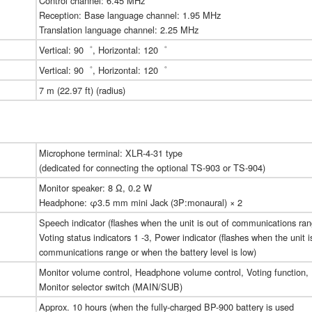
Control channel: 6.45 MHz
Reception: Base language channel: 1.95 MHz
Translation language channel: 2.25 MHz
Vertical: 90゜, Horizontal: 120゜
Vertical: 90゜, Horizontal: 120゜
7 m (22.97 ft) (radius)
Microphone terminal: XLR-4-31 type
(dedicated for connecting the optional TS-903 or TS-904)
Monitor speaker: 8 Ω, 0.2 W
Headphone: φ3.5 mm mini Jack (3P:monaural) × 2
Speech indicator (flashes when the unit is out of communications ran
Voting status indicators 1 -3, Power indicator (flashes when the unit i
communications range or when the battery level is low)
Monitor volume control, Headphone volume control, Voting function,
Monitor selector switch (MAIN/SUB)
Approx. 10 hours (when the fully-charged BP-900 battery is used