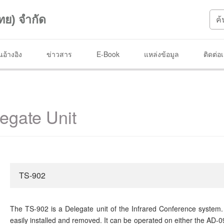
ทย) จำกัด
อ้างอิง
ข่าวสาร
E-Book
แหล่งข้อมูล
ติดต่อ
egate Unit
TS-902
The TS-902 is a Delegate unit of the Infrared Conference system. 
easily installed and removed. It can be operated on either the AD-