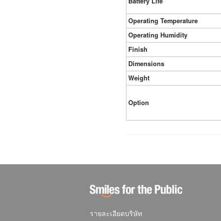
Battery Life
Operating Temperature
Operating Humidity
Finish
Dimensions
Weight
Option
รายละเอียดบริษัท