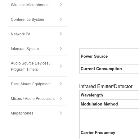
Wireless Microphones
Conference System
Network PA
Intercom System
Power Source
Audio Source Devices /
Current Consumption
Program Timers
Rack-Mount Equipment
Infrared Emitter/Detector
Wavelength
Mixers / Audio Processors
Modulation Method
Megaphones
Carrier Frequency