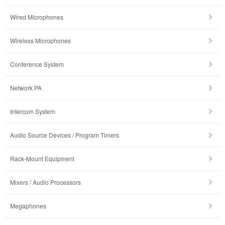
Wired Microphones
Wireless Microphones
Conference System
Network PA
Intercom System
Audio Source Devices / Program Timers
Rack-Mount Equipment
Mixers / Audio Processors
Megaphones