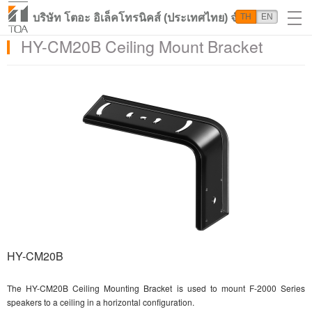
บริษัท โตอะ อิเล็คโทรนิคส์ (ประเทศไทย) จำกัด
TH
EN
HY-CM20B Ceiling Mount Bracket
HY-CM20B
The HY-CM20B Ceiling Mounting Bracket is used to mount F-2000 Series
speakers to a ceiling in a horizontal configuration.