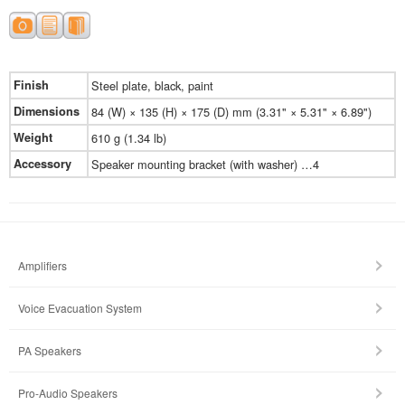
Finish
Steel plate, black, paint
Dimensions
84 (W) × 135 (H) × 175 (D) mm (3.31" × 5.31" × 6.89")
Weight
610 g (1.34 lb)
Accessory
Speaker mounting bracket (with washer) …4
Amplifiers
Voice Evacuation System
PA Speakers
Pro-Audio Speakers