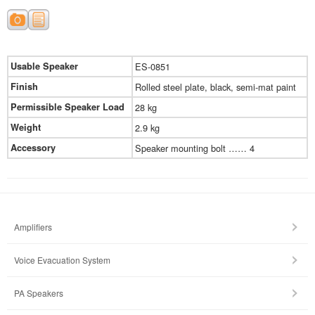
Usable Speaker
ES-0851
Finish
Rolled steel plate, black, semi-mat paint
Permissible Speaker Load
28 kg
Weight
2.9 kg
Accessory
Speaker mounting bolt …… 4
Amplifiers
Voice Evacuation System
PA Speakers