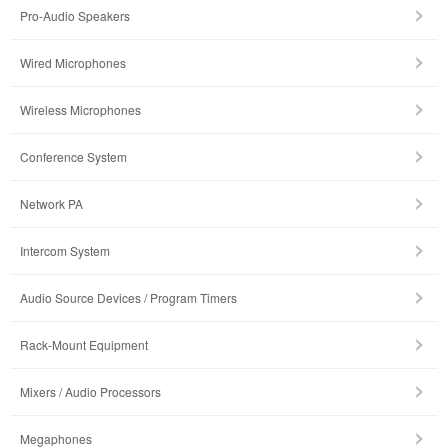
Pro-Audio Speakers
Wired Microphones
Wireless Microphones
Conference System
Network PA
Intercom System
Audio Source Devices / Program Timers
Rack-Mount Equipment
Mixers / Audio Processors
Megaphones