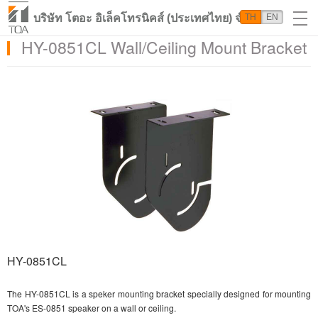
บริษัท โตอะ อิเล็คโทรนิคส์ (ประเทศไทย) จำกัด
TH
EN
HY-0851CL Wall/Ceiling Mount Bracket
HY-0851CL
The HY-0851CL is a speker mounting bracket specially designed for mounting
TOA's ES-0851 speaker on a wall or ceiling.