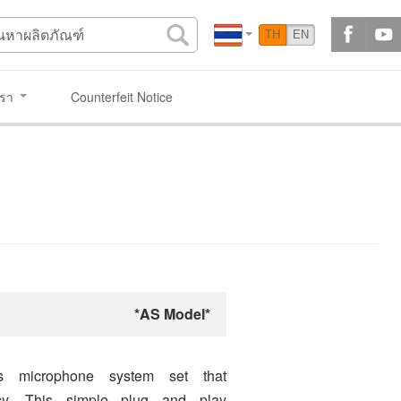
TH
EN
เรา
Counterfeit Notice
*AS Model*
s microphone system set that
ncy. This simple plug and play