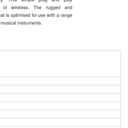
 of wireless. The rugged and
at is optimised for use with a range
 musical instruments
.