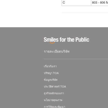
C
803 - 806 
รายละเอียดบริษัท
เกี่ยวกับเรา
ปรัชญา TOA
ข้อมูลบริษัท
ประวัติศาสตร์ TOA
ธุรกิจหลักของเรา
นโยบายคุณภาพ
การวิจัยและพัฒนา