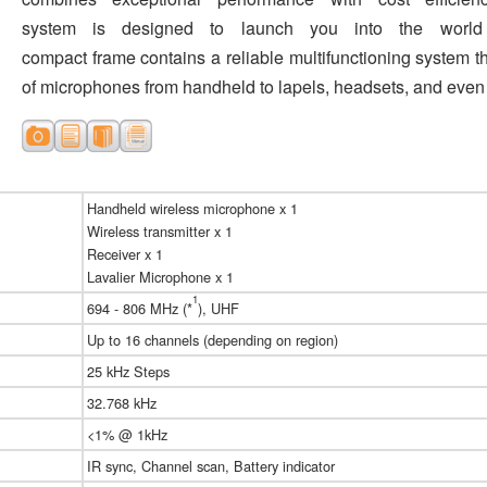
system is designed to launch you into the world
compact frame contains a reliable multifunctioning system th
of microphones from handheld to lapels, headsets, and even
Handheld wireless microphone x 1
Wireless transmitter x 1
Receiver x 1
Lavalier Microphone x 1
1
694 - 806 MHz (*
), UHF
Up to 16 channels (depending on region)
25 kHz Steps
32.768 kHz
<1% @ 1kHz
IR sync, Channel scan, Battery indicator