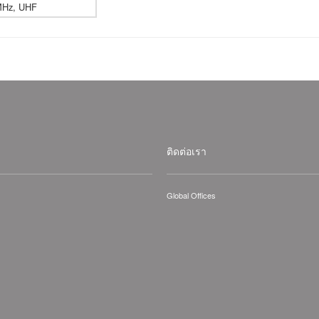
MHz, UHF
ติดต่อเรา
Global Offices