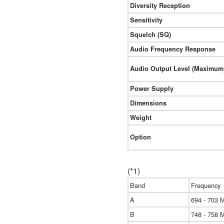
Diversity Reception
Sensitivity
Squelch (SQ)
Audio Frequency Response
Audio Output Level (Maximum
Power Supply
Dimensions
Weight
Option
(*1)
Band
Frequency
A
694 - 703 
B
748 - 758 