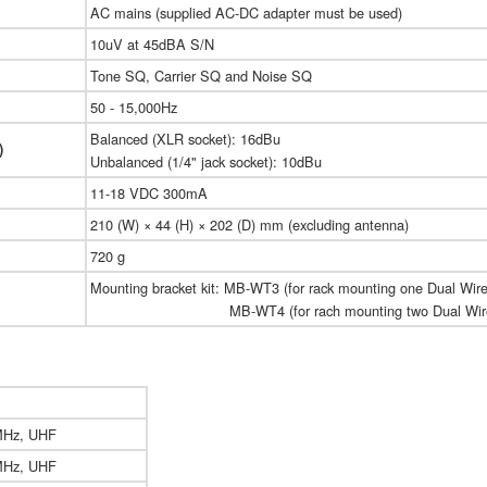
AC mains (supplied AC-DC adapter must be used)
10uV at 45dBA S/N
Tone SQ, Carrier SQ and Noise SQ
50 - 15,000Hz
Balanced (XLR socket): 16dBu
)
Unbalanced (1/4" jack socket): 10dBu
11-18 VDC 300mA
210 (W) × 44 (H) × 202 (D) mm (excluding antenna)
720 g
Mounting bracket kit: MB-WT3 (for rack mounting one Dual Wire
MB-WT4 (for rach mounting two Dual Wireles
MHz, UHF
MHz, UHF