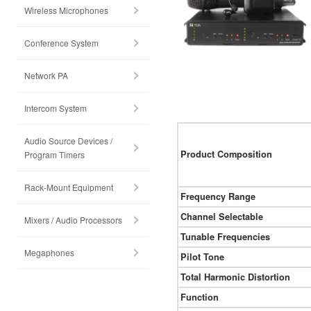
Wireless Microphones
Conference System
Network PA
Intercom System
Audio Source Devices /
Product Composition
Program Timers
Rack-Mount Equipment
Frequency Range
Channel Selectable
Mixers / Audio Processors
Tunable Frequencies
Megaphones
Pilot Tone
Total Harmonic Distortion
Function