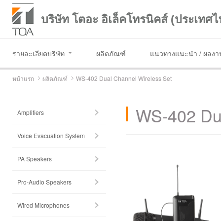
บริษัท โตอะ อิเล็คโทรนิคส์ (ประเทศไ
รายละเอียดบริษัท
ผลิตภัณฑ์
แนวทางแนะนำ / ผลงาน
หน้าแรก
ผลิตภัณฑ์
WS-402 Dual Channel Wireless Set
WS-402 Dua
Amplifiers
Voice Evacuation System
PA Speakers
Pro-Audio Speakers
Wired Microphones