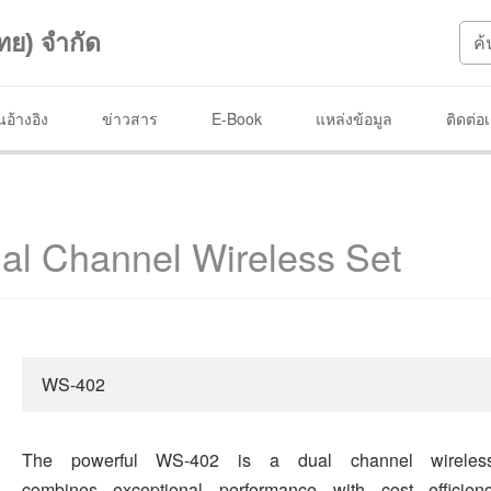
ทย) จำกัด
อ้างอิง
ข่าวสาร
E-Book
แหล่งข้อมูล
ติดต่อ
l Channel Wireless Set
WS-402
The powerful WS-402 is a dual channel wireles
combines exceptional performance with cost efficie