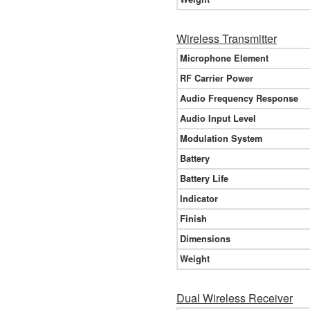
Wireless Transmitter
Microphone Element
RF Carrier Power
Audio Frequency Response
Audio Input Level
Modulation System
Battery
Battery Life
Indicator
Finish
Dimensions
Weight
Dual Wireless Receiver