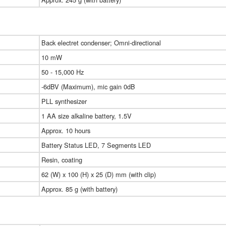
Back electret condenser; Omni-directional
10 mW
50 - 15,000 Hz
-6dBV (Maximum), mic gain 0dB
PLL synthesizer
1 AA size alkaline battery, 1.5V
Approx. 10 hours
Battery Status LED, 7 Segments LED
Resin, coating
62 (W) x 100 (H) x 25 (D) mm (with clip)
Approx. 85 g (with battery)