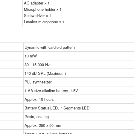
AC adapter x 1
Microphone holder x 1
Screw driver x 1
Lavalier microphone x 1
Dynamic with cardioid pattern
10 mW
80 - 15,000 Hz
140 dB SPL (Maximum)
PLL synthesizer
1 AA size alkaline battery, 1.5V
Approx. 10 hours
Battery Status LED, 7 Segments LED
Resin, coating
Approx. 250 x 50 mm
Approx. 245 g (with battery)