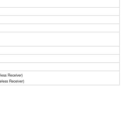
less Receiver)
s Receiver)