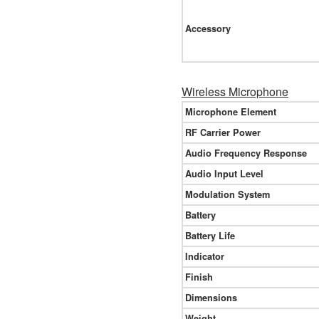
Accessory
Wireless Microphone
Microphone Element
RF Carrier Power
Audio Frequency Response
Audio Input Level
Modulation System
Battery
Battery Life
Indicator
Finish
Dimensions
Weight