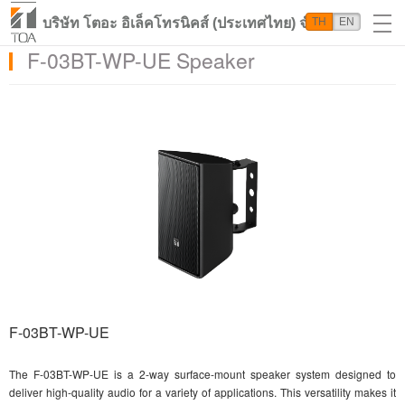
บริษัท โตอะ อิเล็คโทรนิคส์ (ประเทศไทย) จำกัด
TH
EN
F-03BT-WP-UE Speaker
F-03BT-WP-UE
The F-03BT-WP-UE is a 2-way surface-mount speaker system designed to
deliver high-quality audio for a variety of applications. This versatility makes it