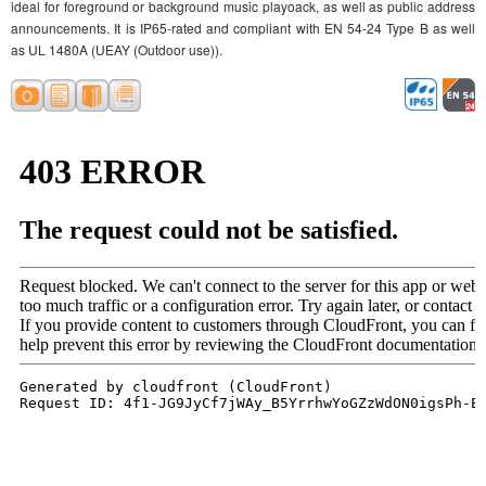
ideal for foreground or background music playoack, as well as public address
announcements. It is IP65-rated and compliant with EN 54-24 Type B as well
as UL 1480A (UEAY (Outdoor use)).