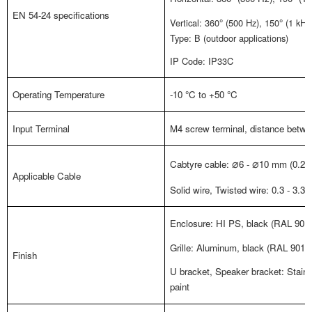
EN 54-24 specifications
Vertical: 360
°
(500 Hz), 150
°
(1 kHz
Type: B (outdoor applications)
IP Code: IP33C
Operating Temperature
-10
°
C to +50
°
C
Input Terminal
M4 screw terminal, distance betwee
Cabtyre cable:
6 -
10 mm (0.24"
⌀
⌀
Applicable Cable
Solid wire, Twisted wire: 0.3 - 3.3
Enclosure: HI PS, black (RAL 9011
Grille: Aluminum, black (RAL 9011 
Finish
U bracket, Speaker bracket: Stainl
paint