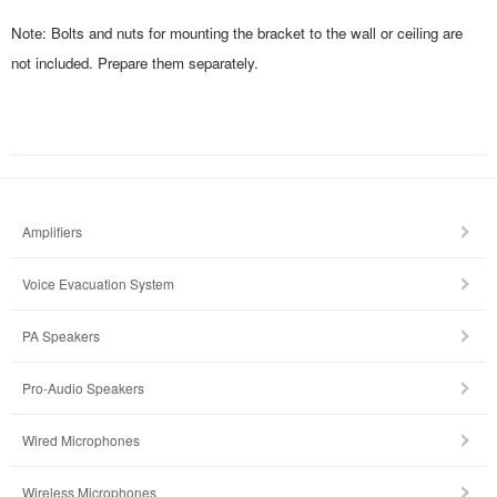
Note: Bolts and nuts for mounting the bracket to the wall or ceiling are
not included. Prepare them separately.
Amplifiers
Voice Evacuation System
PA Speakers
Pro-Audio Speakers
Wired Microphones
Wireless Microphones