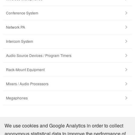
Conference System
Network PA
Intercom System
Audio Source Devices / Program Timers
Rack-Mount Equipment
Mixers / Audio Processors
Megaphones
รายละเอียดบริษัท
We use cookies and Google Analytics in order to collect
anonymous statistical data to improve the performance of