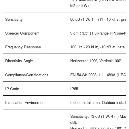
kΩ (0.5 W)
Sensitivity
86 dB (1 W, 1 m) (1 - 10 kHz, pink
Speaker Component
9 cm ( 3.5" ) Full-range PPcone-t
Frequency Response
100 Hz - 20 kHz, -10 dB at installat
Directivity Angle
Horizontal: 100
°
, Vertical: 100
°
Compliance/Certifications
EN 54-24: 2008, UL 1480A (UEAY (o
IP Code
IP65
Installation Environment
Indoor installation, Outdoor installa
Sensitivity: 73 dB (1 W, 4 m) Max
dB):
Horizontal: 360
°
(500 Hz), 190
°
(1 