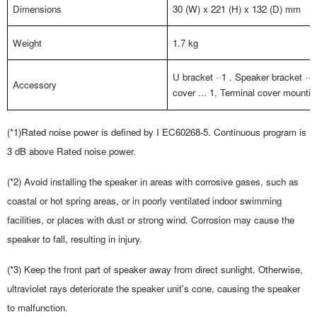
Dimensions
30 (W) x 221 (H) x 132 (D) mm
Weight
1.7 kg
U bracket
··1
. Speaker bracket ··1,
Accessory
cover ... 1, Terminal cover mount
(*1)
Rated noise power is defined by I EC60268-5. Continuous program is
3 dB above Rated noise power.
(*2) Avoid installing the speaker in areas with corrosive gases, such as
coastal or hot spring areas, or in poorly ventilated indoor swimming
facilities, or places with dust or strong wind. Corrosion may cause the
speaker to fall, resulting in injury.
(*3) Keep the front part of speaker away from direct sunlight. Otherwise,
ultraviolet rays deteriorate the speaker
unit's cone, causing the speaker
to malfunction.