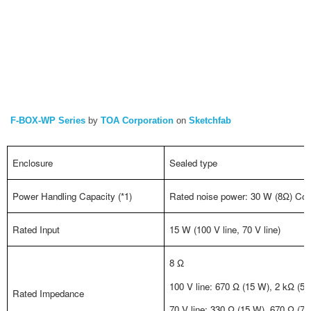
F-BOX-WP Series
by
TOA Corporation
on
Sketchfab
Enclosure
Sealed type
Power Handling Capacity (*1)
Rated noise power: 30 W (8Ω) Con
Rated Input
15 W (100 V line, 70 V line)
8 Ω
100 V line: 670 Ω (15 W), 2 kΩ (5 
Rated Impedance
70 V line: 330 Ω (15 W), 670 Ω (7.