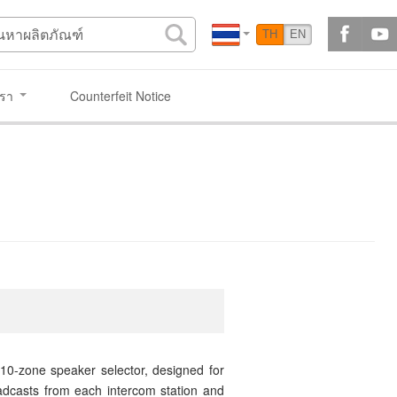
TH
EN
เรา
Counterfeit Notice
 10-zone speaker selector, designed for
adcasts from each intercom station and