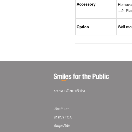
Accessory
Removabl
···2, Pla
Wall mo
Option
รายละเอียดบริษัท
เกี่ยวกับเรา
ปรัชญา TOA
ข้อมูลบริษัท