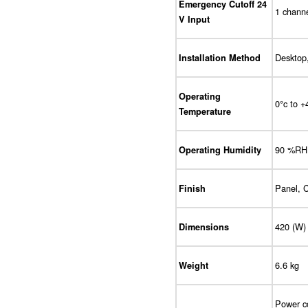
Emergency Cutoff 24
1 channe
V Input
Desktop,
Installation Method
Operating
0°c to +
Temperature
90 %RH 
Operating Humidity
Panel, C
Finish
420 (W)
Dimensions
6.6 kg
Weight
Power co