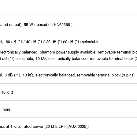
rated output), 55 W ( based on EN62368 )
l, -60 dB (*1)/-40 dB (*1)/-20 dB (*1)/0 dB (*1) selectable,
lectronically balanced, phantom power supply available, removable terminal blo
0 dB (*1) selectable, 10 kΩ, electronically balanced, removable terminal block (
l, 0 dB (*1), 10 kΩ, electronically balanced, removable terminal block (3 pins)
- 16 kHz
r more
ess at 1 kHz, rated power (20 kHz LPF (AUX-0025))