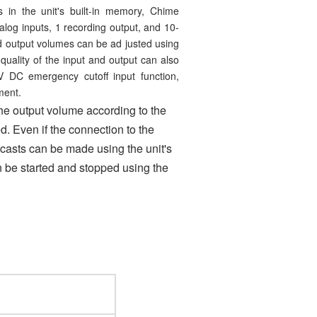
s in the unit's built-in memory, Chime
log inputs, 1 recording output, and 10-
nd output volumes can be ad justed using
uality of the input and output can also
 DC emergency cutoff input function,
ment.
 the output volume according to the
 Even if the connection to the
asts can be made using the unit's
n be started and stopped using the