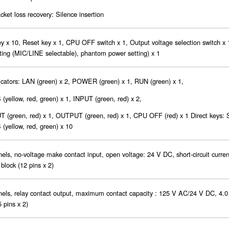
cket loss recovery: Silence insertion
ey x 10, Reset key x 1, CPU OFF switch x 1, Output voltage selection switch x 1
tting (MIC/LINE selectable), phantom power setting) x 1
cators: LAN (green) x 2, POWER (green) x 1, RUN (green) x 1,
yellow, red, green) x 1, INPUT (green, red) x 2,
 (green, red) x 1, OUTPUT (green, red) x 1, CPU OFF (red) x 1 Direct keys:
yellow, red, green) x 10
els, no-voltage make contact input, open voltage: 24 V DC, short-circuit curre
 block (12 pins x 2)
els, relay contact output, maximum contact capacity : 125 V AC/24 V DC, 4.0
5 pins x 2)