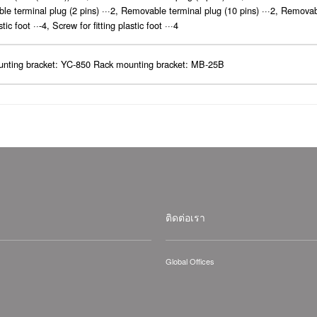
e terminal plug (2 pins) ···2, Removable terminal plug (10 pins) ···2, Removab
stic foot ··-4, Screw for fitting plastic foot ···4
unting bracket: YC-850 Rack mounting bracket: MB-25B
ติดต่อเรา
Global Offices