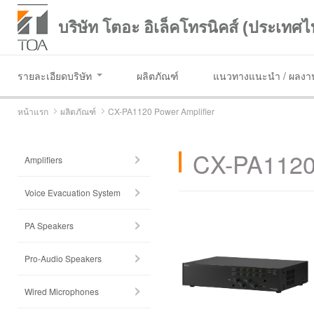
บริษัท โตอะ อิเล็คโทรนิคส์ (ประเทศไ
รายละเอียดบริษัท
ผลิตภัณฑ์
แนวทางแนะนำ / ผลงาน
หน้าแรก
ผลิตภัณฑ์
CX-PA1120 Power Amplifier
CX-PA1120 
Amplifiers
Voice Evacuation System
PA Speakers
Pro-Audio Speakers
Wired Microphones