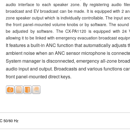
audio interface to each speaker zone. By registering audio file
broadcast and EV broadcast can be made. It is equipped with 2 ana
zone speaker output which is individually controllable. The input a
the front panel-mounted volume knobs or by software. The sound q
be adjusted by software. The CX-PA1120 is equipped with 24 V
allowing it to be linked with emergency evacuation broadcast equip
It features a built-in ANC function that automatically adjusts
ambient noise when an ANC sensor microphone is connected.
System manager is disconnected, emergency all-zone broadc
audio input and output. Broadcasts and various functions ca
front panel-mounted direct keys.
C 50/60 Hz