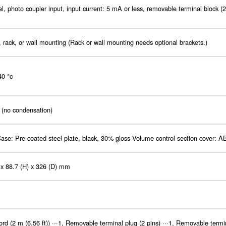
l, photo coupler input, input current: 5 mA or less, removable terminal block (2
 rack, or wall mounting (Rack or wall mounting needs optional brackets.)
40 °c
(no condensation)
ase: Pre-coated steel plate, black, 30% gloss Volume control section cover: A
 x 88.7 (H) x 326 (D) mm
rd (2 m (6.56 ft)) ···1, Removable terminal plug (2 pins) ···1, Removable termina