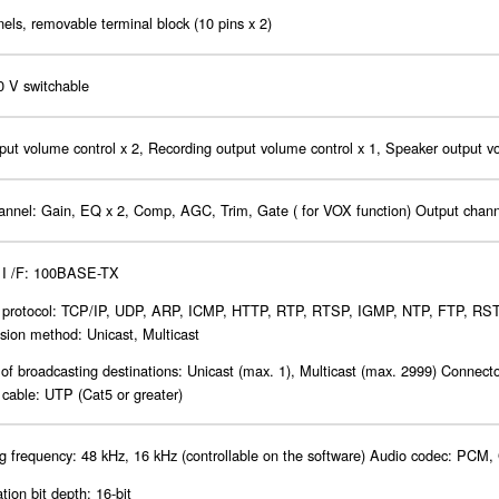
els, removable terminal block (10 pins x 2)
0 V switchable
put volume control x 2, Recording output volume control x 1, Speaker output v
hannel: Gain, EQ x 2, Comp, AGC, Trim, Gate ( for VOX function) Output chan
 I /F: 100BASE-TX
 protocol: TCP/IP, UDP, ARP, ICMP, HTTP, RTP, RTSP, IGMP, NTP, FTP, RST
sion method: Unicast, Multicast
f broadcasting destinations: Unicast (max. 1), Multicast (max. 2999) Connect
cable: UTP (Cat5 or greater)
 frequency: 48 kHz, 16 kHz (controllable on the software) Audio codec: PCM,
tion bit depth: 16-bit