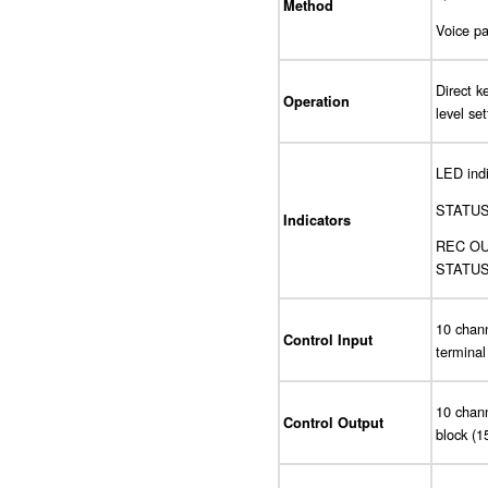
Method
Voice pa
Direct k
Operation
level se
LED indi
STATUS (
Indicators
REC OUT
STATUS (
10 chann
Control Input
terminal
10 chann
Control Output
block (1