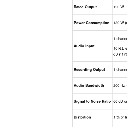
120 W
Rated Output
180 W (
Power Consumption
1 channe
Audio Input
10 kΩ, e
dB (*1)/
1 channe
Recording Output
200 Hz 
Audio Bandwidth
60 dB o
Signal to Noise Ratio
1 % or l
Distortion