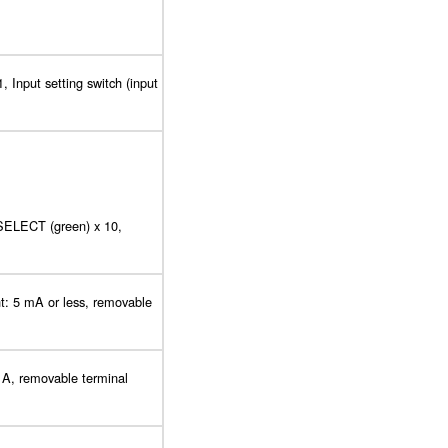
, Input setting switch (input
 SELECT (green) x 10,
nt: 5 mA or less, removable
 A, removable terminal