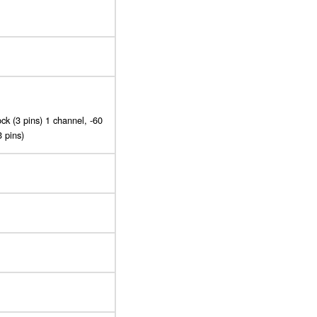
ck (3 pins) 1 channel, -60
3 pins)