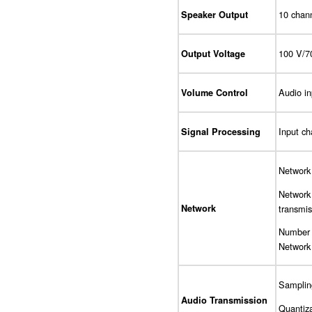
10 chann
Speaker Output
100 V/7
Output Voltage
Audio in
Volume Control
Input c
Signal Processing
Network
Network
transmis
Network
Number o
Network 
Sampling
Audio Transmission
Quantiza