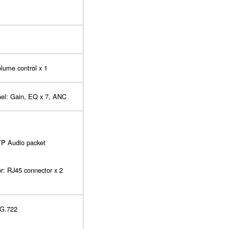
olume control x 1
nel: Gain, EQ x 7, ANC
P Audio packet
or: RJ45 connector x 2
 G.722