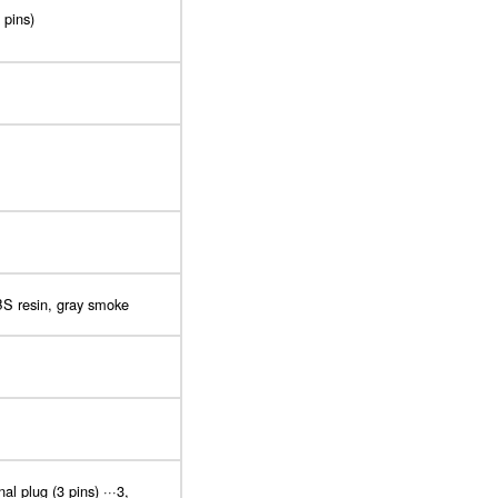
 pins)
BS resin, gray smoke
l plug (3 pins) ···3,