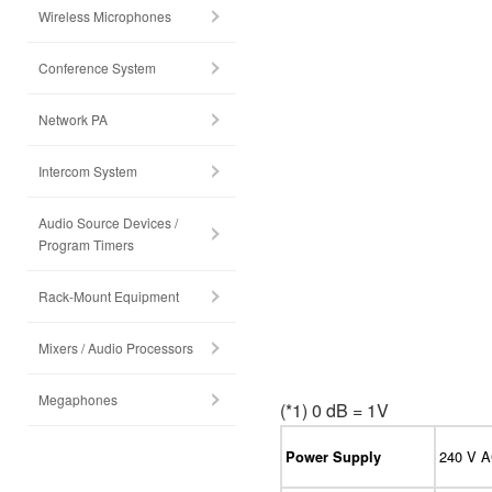
Wireless Microphones
Conference System
Network PA
Intercom System
Audio Source Devices /
Program Timers
Rack-Mount Equipment
Mixers / Audio Processors
Megaphones
(*1) 0 dB = 1V
240 V A
Power Supply