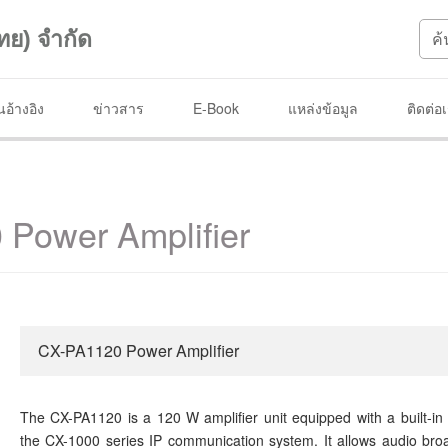
ทย) จำกัด
อ้างอิง
ข่าวสาร
E-Book
แหล่งข้อมูล
ติดต่อ
Power Amplifier
CX-PA1120 Power Amplifier
The CX-PA1120 is a 120 W amplifier unit equipped with a built-in
the CX-1000 series IP communication system. It allows audio bro