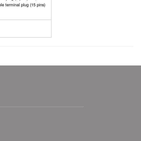
le terminal plug (15 pins)