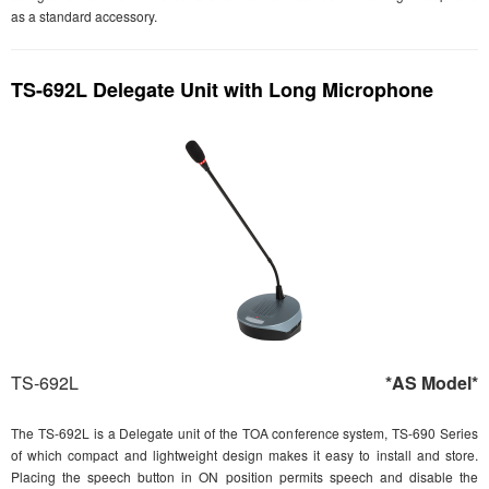
as a standard accessory.
TS-692L Delegate Unit with Long Microphone
TS-692L
*AS Model*
The TS-692L is a Delegate unit of the TOA conference system, TS-690 Series
of which compact and lightweight design makes it easy to install and store.
Placing the speech button in ON position permits speech and disable the