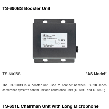
TS-690BS Booster Unit
TS-690BS
*AS Model*
The TS-690BS is a booster unit used to connect between TS-690 series
conference system's central unit and conference units (TS-691L and TS-692L)
TS-691L Chairman Unit with Long Microphone