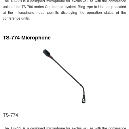
The TS-773 is a designed microphone for exclusive use with the conference
units of the TS-780 series Conference system. Ring type In-Use lamp located
at the microphone head permits displaying the operation status of the
conference units.
TS-774 Microphone
TS-774
The TS-774 is a designed microphone for exclusive use with the conference