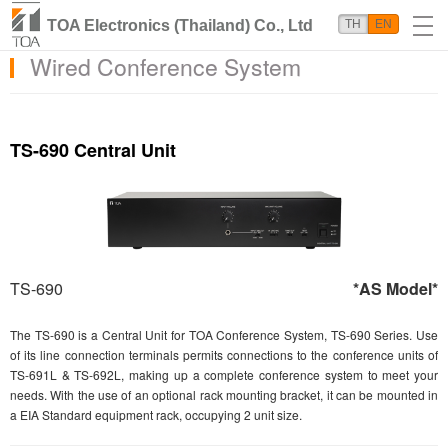
TOA Electronics (Thailand) Co., Ltd
TH
EN
Wired Conference System
TS-690 Central Unit
TS-690
*AS Model*
The TS-690 is a Central Unit for TOA Conference System, TS-690 Series. Use
of its line connection terminals permits connections to the conference units of
TS-691L & TS-692L, making up a complete conference system to meet your
needs. With the use of an optional rack mounting bracket, it can be mounted in
a EIA Standard equipment rack, occupying 2 unit size.