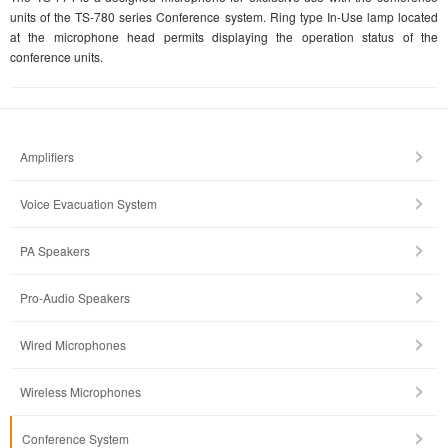
units of the TS-780 series Conference system. Ring type In-Use lamp located
at the microphone head permits displaying the operation status of the
conference units.
Amplifiers
Voice Evacuation System
PA Speakers
Pro-Audio Speakers
Wired Microphones
Wireless Microphones
Conference System