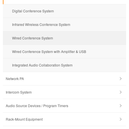
Digital Conference System
Infrared Wireless Conference System
Wired Conference System
Wired Conference System with Amplifier & USB
Integrated Audio Collaboration System
Network PA
Intercom System
Audio Source Devices / Program Timers
Rack-Mount Equipment