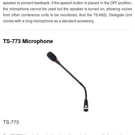
speaker to prevent feedback. If the speech button is placed in the OFF position,
the microphone cannot be used but the speaker is turned on, allowing voices
from other conference units to be monitored. And the TS-692L Delegate Unit
comes with a long microphone as a standard accessory.
TS-773 Microphone
TS-773