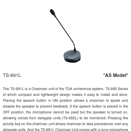
TS-691L
*AS Model*
The TS-691L is a Chairman unit of the TOA conference system, TS-690 Series
of which compact and lightweight design makes it easy to install and store.
Placing the speech button in ON position allows a chairman to speak and
disable the speaker to prevent feedback. If the speech button is placed in the
OFF position, the microphone cannot be used but the speaker is turned on,
allowing voices from delegate units (TS-692L) to be monitored. Pressing the
priority key on the chairman unit allows chairman to take precedence over any
delegate units. And the TS-691L Chairman Unit comes with a long microphone