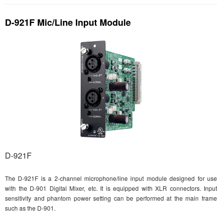
D-921F Mic/Line Input Module
D-921F
The D-921F is a 2-channel microphone/line input module designed for use
with the D-901 Digital Mixer, etc. It is equipped with XLR connectors. Input
sensitivity and phantom power setting can be performed at the main frame
such as the D-901.