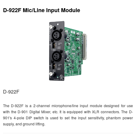
D-922F Mic/Line Input Module
D-922F
The D-922F is a 2-channel microphone/line input module designed for use
with the D-901 Digital Mixer, etc. It is equipped with XLR connectors. The D-
901's 4-pole DIP switch is used to set the input sensitivity, phantom power
supply, and ground lifting.