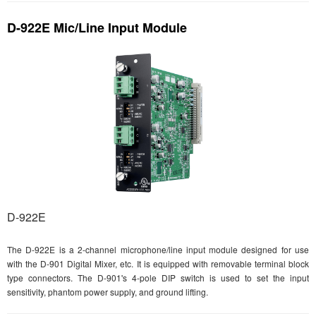
D-922E Mic/Line Input Module
D-922E
The D-922E is a 2-channel microphone/line input module designed for use
with the D-901 Digital Mixer, etc. It is equipped with removable terminal block
type connectors. The D-901's 4-pole DIP switch is used to set the input
sensitivity, phantom power supply, and ground lifting.