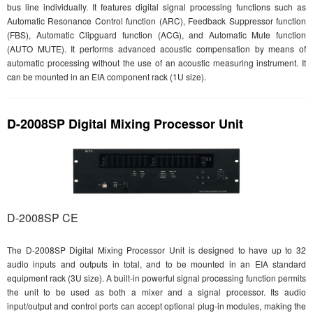
bus line individually. It features digital signal processing functions such as
Automatic Resonance Control function (ARC), Feedback Suppressor function
(FBS), Automatic Clipguard function (ACG), and Automatic Mute function
(AUTO MUTE). It performs advanced acoustic compensation by means of
automatic processing without the use of an acoustic measuring instrument. It
can be mounted in an EIA component rack (1U size).
D-2008SP Digital Mixing Processor Unit
D-2008SP CE
The D-2008SP Digital Mixing Processor Unit is designed to have up to 32
audio inputs and outputs in total, and to be mounted in an EIA standard
equipment rack (3U size). A built-in powerful signal processing function permits
the unit to be used as both a mixer and a signal processor. Its audio
input/output and control ports can accept optional plug-in modules, making the