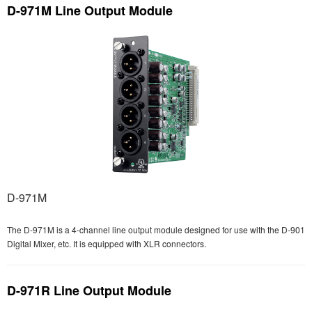
D-971M Line Output Module
D-971M
The D-971M is a 4-channel line output module designed for use with the D-901
Digital Mixer, etc. It is equipped with XLR connectors.
D-971R Line Output Module