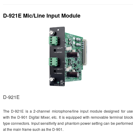
D-921E Mic/Line Input Module
D-921E
The D-921E is a 2-channel microphone/line input module designed for use
with the D-901 Digital Mixer, etc. It is equipped with removable terminal block
type connectors. Input sensitivity and phantom power setting can be performed
at the main frame such as the D-901.