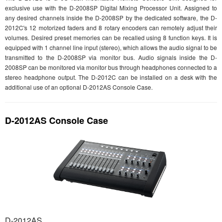
exclusive use with the D-2008SP Digital Mixing Processor Unit. Assigned to
any desired channels inside the D-2008SP by the dedicated software, the D-
2012C's 12 motorized faders and 8 rotary encoders can remotely adjust their
volumes. Desired preset memories can be recalled using 8 function keys. It is
equipped with 1 channel line input (stereo), which allows the audio signal to be
transmitted to the D-2008SP via monitor bus. Audio signals inside the D-
2008SP can be monitored via monitor bus through headphones connected to a
stereo headphone output. The D-2012C can be installed on a desk with the
additional use of an optional D-2012AS Console Case.
D-2012AS Console Case
D-2012AS