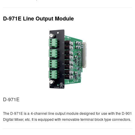
D-971E Line Output Module
D-971E
The D-971E is a 4-channel line output module designed for use with the D-901
Digital Mixer, etc. It is equipped with removable terminal block type connectors.