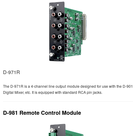
D-971R
The D-971R is a 4-channel line output module designed for use with the D-901
Digital Mixer, etc. It is equipped with standard RCA pin jacks.
D-981 Remote Control Module