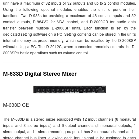
unit have a maximum of 32 inputs or 32 outputs and up to 2 control modules.
Using the following optional modules enables the unit to perform their
functions: Two D-983s for providing a maximum of 48 contact inputs and 32
contact outputs, D-984VC for VCA control, and D-2000CB for audio data
transfer between multiple D-2008SP units. Each function is set by the
dedicated setting software on a PC. Setting contents can be stored in the unit's
internal memory as preset memory, which can be recalled by the D-2008SP
without using a PC. The D-2012C, when connected, remotely controls the D-
2008SP's basic operations such as volume control.
M-633D Digital Stereo Mixer
M-633D CE
The M-633D is a stereo mixer equipped with 12 input channels (6 monaural
inputs and 3 stereo inputs) and 6 output channels (2 monaural outputs, 1
stereo output, and 1 stereo recording output). It has 2 monaural channel and 1
stereo channel bus lines, allowing each input signal to be assigned to each