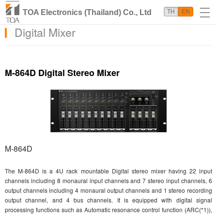
TOA Electronics (Thailand) Co., Ltd
TH
EN
Digital Mixer
M-864D Digital Stereo Mixer
M-864D
The M-864D is a 4U rack mountable Digital stereo mixer having 22 input
channels including 8 monaural input channels and 7 stereo input channels, 6
output channels including 4 monaural output channels and 1 stereo recording
output channel, and 4 bus channels. It is equipped with digital signal
processing functions such as Automatic resonance control function (ARC(*1)),