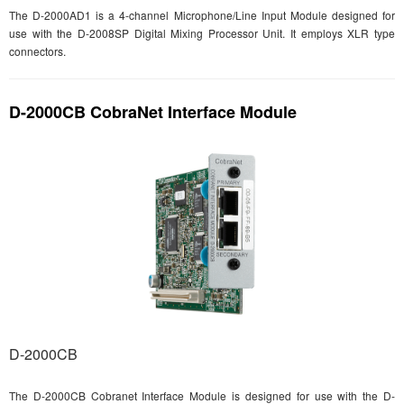
The D-2000AD1 is a 4-channel Microphone/Line Input Module designed for
use with the D-2008SP Digital Mixing Processor Unit. It employs XLR type
connectors.
D-2000CB CobraNet Interface Module
D-2000CB
The D-2000CB Cobranet Interface Module is designed for use with the D-