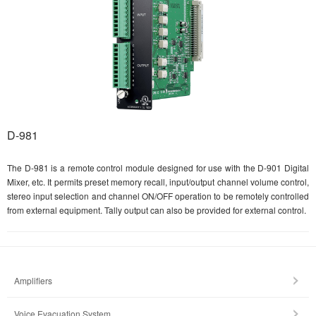
D-981
The D-981 is a remote control module designed for use with the D-901 Digital
Mixer, etc. It permits preset memory recall, input/output channel volume control,
stereo input selection and channel ON/OFF operation to be remotely controlled
from external equipment. Tally output can also be provided for external control.
Amplifiers
Voice Evacuation System