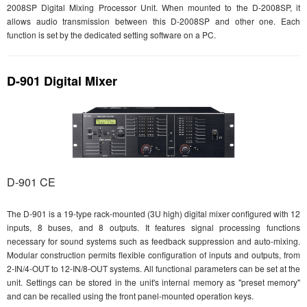
2008SP Digital Mixing Processor Unit. When mounted to the D-2008SP, it
allows audio transmission between this D-2008SP and other one. Each
function is set by the dedicated setting software on a PC.
D-901 Digital Mixer
D-901 CE
The D-901 is a 19-type rack-mounted (3U high) digital mixer configured with 12
inputs, 8 buses, and 8 outputs. It features signal processing functions
necessary for sound systems such as feedback suppression and auto-mixing.
Modular construction permits flexible configuration of inputs and outputs, from
2-IN/4-OUT to 12-IN/8-OUT systems. All functional parameters can be set at the
unit. Settings can be stored in the unit's internal memory as "preset memory"
and can be recalled using the front panel-mounted operation keys.