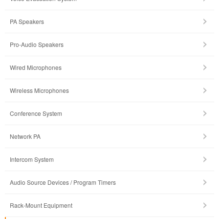
PA Speakers
Pro-Audio Speakers
Wired Microphones
Wireless Microphones
Conference System
Network PA
Intercom System
Audio Source Devices / Program Timers
Rack-Mount Equipment