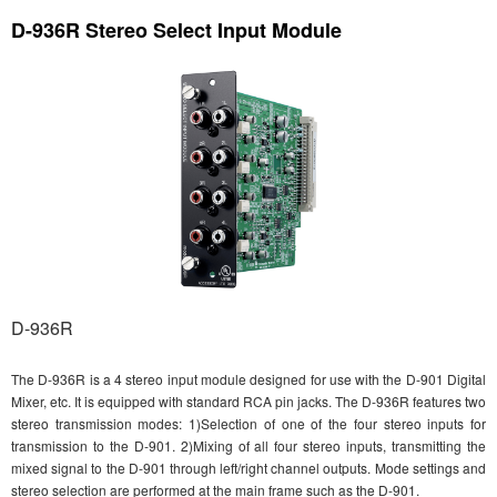
D-936R Stereo Select Input Module
D-936R
The D-936R is a 4 stereo input module designed for use with the D-901 Digital
Mixer, etc. It is equipped with standard RCA pin jacks. The D-936R features two
stereo transmission modes: 1)Selection of one of the four stereo inputs for
transmission to the D-901. 2)Mixing of all four stereo inputs, transmitting the
mixed signal to the D-901 through left/right channel outputs. Mode settings and
stereo selection are performed at the main frame such as the D-901.