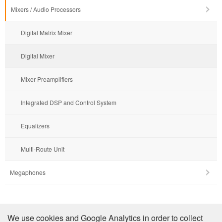
Mixers / Audio Processors
Digital Matrix Mixer
Digital Mixer
Mixer Preamplifiers
Integrated DSP and Control System
Equalizers
Multi-Route Unit
Megaphones
Company Profile
We use cookies and Google Analytics in order to collect