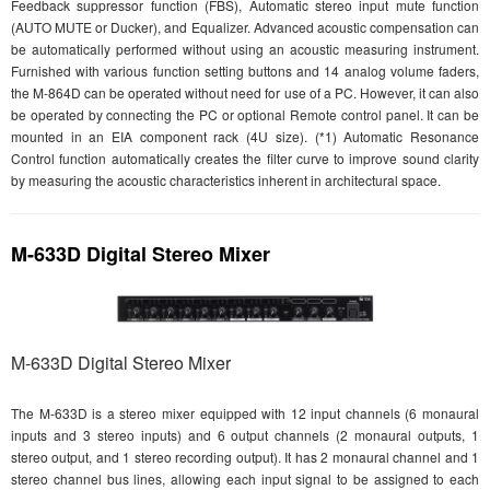
Feedback suppressor function (FBS), Automatic stereo input mute function
(AUTO MUTE or Ducker), and Equalizer. Advanced acoustic compensation can
be automatically performed without using an acoustic measuring instrument.
Furnished with various function setting buttons and 14 analog volume faders,
the M-864D can be operated without need for use of a PC. However, it can also
be operated by connecting the PC or optional Remote control panel. It can be
mounted in an EIA component rack (4U size). (*1) Automatic Resonance
Control function automatically creates the filter curve to improve sound clarity
by measuring the acoustic characteristics inherent in architectural space.
M-633D Digital Stereo Mixer
M-633D Digital Stereo Mixer
The M-633D is a stereo mixer equipped with 12 input channels (6 monaural
inputs and 3 stereo inputs) and 6 output channels (2 monaural outputs, 1
stereo output, and 1 stereo recording output). It has 2 monaural channel and 1
stereo channel bus lines, allowing each input signal to be assigned to each