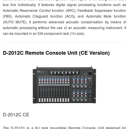
bus line individually. It features digital signal processing functions such as
Automatic Resonance Control function (ARC), Feedback Suppressor function
(FBS), Automatic Clipguard function (ACG), and Automatic Mute function
(AUTO MUTE). It performs advanced acoustic compensation by means of
automatic processing without the use of an acoustic measuring instrument. It
can be mounted in an EIA component rack (1U size).
D-2012C Remote Console Unit (CE Version)
D-2012C CE
The D-2012C is a 6U rack mountable Remote Console Unit designed for