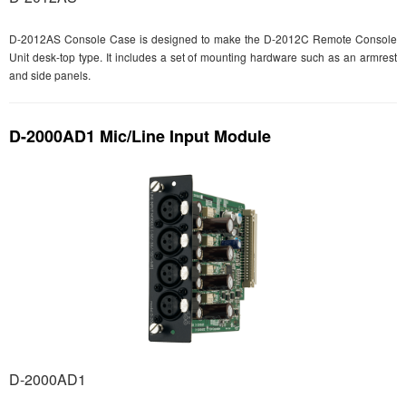
D-2012AS Console Case is designed to make the D-2012C Remote Console
Unit desk-top type. It includes a set of mounting hardware such as an armrest
and side panels.
D-2000AD1 Mic/Line Input Module
D-2000AD1