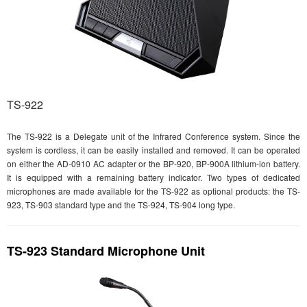
TS-922
The TS-922 is a Delegate unit of the Infrared Conference system. Since the
system is cordless, it can be easily installed and removed. It can be operated
on either the AD-0910 AC adapter or the BP-920, BP-900A lithium-ion battery.
It is equipped with a remaining battery indicator. Two types of dedicated
microphones are made available for the TS-922 as optional products: the TS-
923, TS-903 standard type and the TS-924, TS-904 long type.
TS-923 Standard Microphone Unit