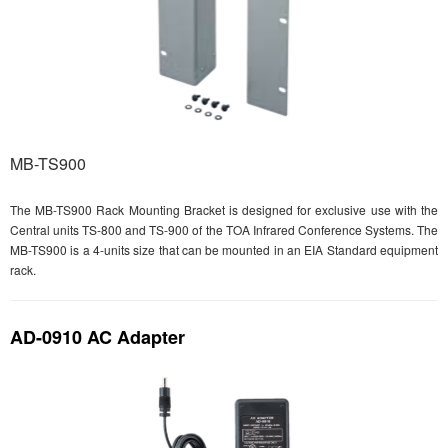
MB-TS900
The MB-TS900 Rack Mounting Bracket is designed for exclusive use with the
Central units TS-800 and TS-900 of the TOA Infrared Conference Systems. The
MB-TS900 is a 4-units size that can be mounted in an EIA Standard equipment
rack.
AD-0910 AC Adapter