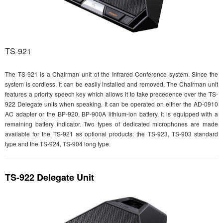
TS-921
The TS-921 is a Chairman unit of the Infrared Conference system. Since the
system is cordless, it can be easily installed and removed. The Chairman unit
features a priority speech key which allows it to take precedence over the TS-
922 Delegate units when speaking. It can be operated on either the AD-0910
AC adapter or the BP-920, BP-900A lithium-ion battery. It is equipped with a
remaining battery indicator. Two types of dedicated microphones are made
available for the TS-921 as optional products: the TS-923, TS-903 standard
type and the TS-924, TS-904 long type.
TS-922 Delegate Unit