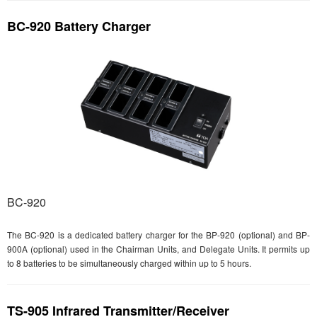
BC-920 Battery Charger
BC-920
The BC-920 is a dedicated battery charger for the BP-920 (optional) and BP-
900A (optional) used in the Chairman Units, and Delegate Units. It permits up
to 8 batteries to be simultaneously charged within up to 5 hours.
TS-905 Infrared Transmitter/Receiver