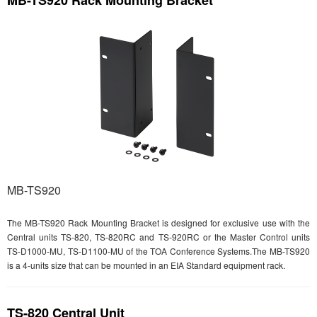
MB-TS920
The MB-TS920 Rack Mounting Bracket is designed for exclusive use with the
Central units TS-820, TS-820RC and TS-920RC or the Master Control units
TS-D1000-MU, TS-D1100-MU of the TOA Conference Systems.The MB-TS920
is a 4-units size that can be mounted in an EIA Standard equipment rack.
TS-820 Central Unit