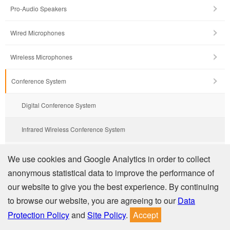
Pro-Audio Speakers
Wired Microphones
Wireless Microphones
Conference System
Digital Conference System
Infrared Wireless Conference System
Wired Conference System
We use cookies and Google Analytics in order to collect
anonymous statistical data to improve the performance of
Wired Conference System with Amplifier & USB
our website to give you the best experience. By continuing
to browse our website, you are agreeing to our
Data
Integrated Audio Collaboration System
Protection Policy
and
Site Policy
.
Accept
Network PA