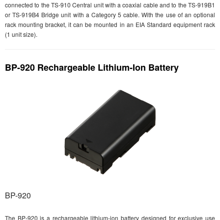
connected to the TS-910 Central unit with a coaxial cable and to the TS-919B1
or TS-919B4 Bridge unit with a Category 5 cable. With the use of an optional
rack mounting bracket, it can be mounted in an EIA Standard equipment rack
(1 unit size).
BP-920 Rechargeable Lithium-Ion Battery
BP-920
The BP-920 is a rechargeable lithium-ion battery designed for exclusive use