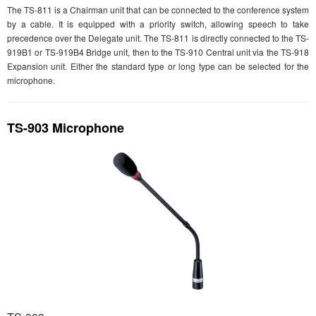
The TS-811 is a Chairman unit that can be connected to the conference system
by a cable. It is equipped with a priority switch, allowing speech to take
precedence over the Delegate unit. The TS-811 is directly connected to the TS-
919B1 or TS-919B4 Bridge unit, then to the TS-910 Central unit via the TS-918
Expansion unit. Either the standard type or long type can be selected for the
microphone.
TS-903 Microphone