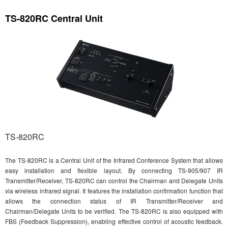
TS-820RC Central Unit
TS-820RC
The TS-820RC is a Central Unit of the Infrared Conference System that allows
easy installation and flexible layout. By connecting TS-905/907 IR
Transmitter/Receiver, TS-820RC can control the Chairman and Delegate Units
via wireless infrared signal. It features the installation confirmation function that
allows the connection status of IR Transmitter/Receiver and
Chairman/Delegate Units to be verified. The TS-820RC is also equipped with
FBS (Feedback Suppression), enabling effective control of acoustic feedback.