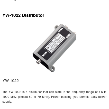
YW-1022 Distributor
YW-1022
The YW-1022 is a distributor that can work in the frequency range of 1.6 to
1000 MHz (except 50 to 70 MHz). Power passing type permits easy power
supply.