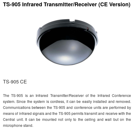
TS-905 Infrared Transmitter/Receiver (CE Version)
TS-905 CE
The TS-905 is an Infrared Transmitter/Receiver of the Infrared Conference
system. Since the system is cordless, it can be easily installed and removed.
Communications between the TS-905 and conference units are performed by
means of infrared signals and the TS-905 permits transmit and receive with the
Central unit. It can be mounted not only to the ceiling and wall but on the
microphone stand.