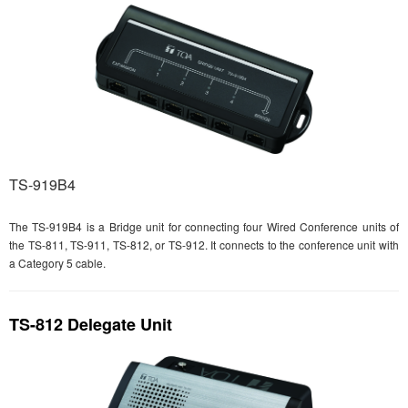
TS-919B4
The TS-919B4 is a Bridge unit for connecting four Wired Conference units of
the TS-811, TS-911, TS-812, or TS-912. It connects to the conference unit with
a Category 5 cable.
TS-812 Delegate Unit