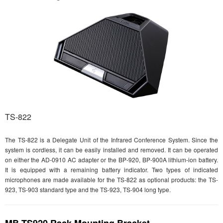
TS-822
The TS-822 is a Delegate Unit of the Infrared Conference System. Since the
system is cordless, it can be easily installed and removed. It can be operated
on either the AD-0910 AC adapter or the BP-920, BP-900A lithium-ion battery.
It is equipped with a remaining battery indicator. Two types of indicated
microphones are made available for the TS-822 as optional products: the TS-
923, TS-903 standard type and the TS-923, TS-904 long type.
MB-TS920 Rack Mounting Bracket