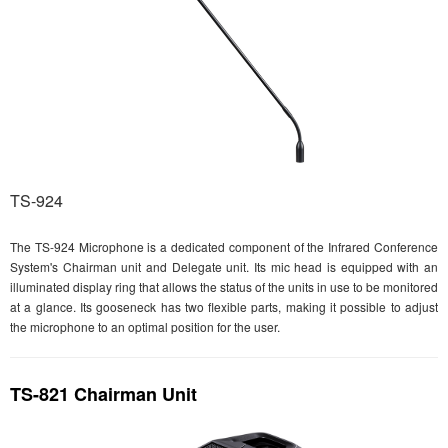
TS-924
The TS-924 Microphone is a dedicated component of the Infrared Conference
System's Chairman unit and Delegate unit. Its mic head is equipped with an
illuminated display ring that allows the status of the units in use to be monitored
at a glance. Its gooseneck has two flexible parts, making it possible to adjust
the microphone to an optimal position for the user.
TS-821 Chairman Unit