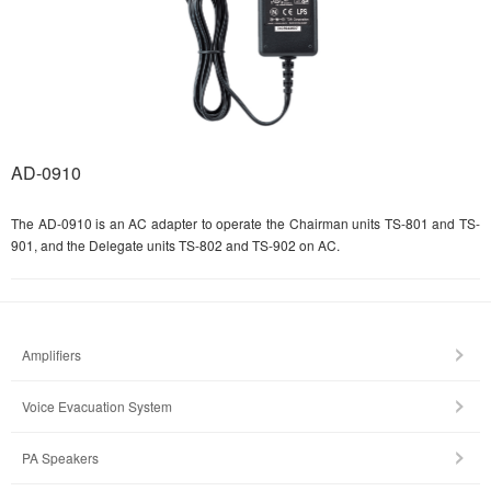
AD-0910
The AD-0910 is an AC adapter to operate the Chairman units TS-801 and TS-
901, and the Delegate units TS-802 and TS-902 on AC.
Amplifiers
Voice Evacuation System
PA Speakers