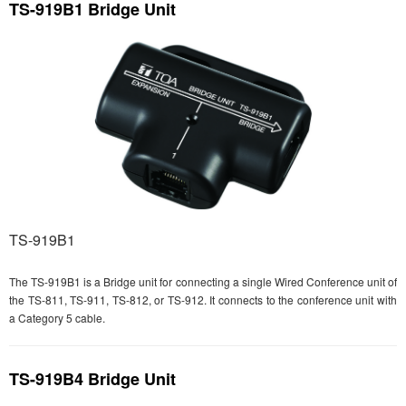
TS-919B1 Bridge Unit
TS-919B1
The TS-919B1 is a Bridge unit for connecting a single Wired Conference unit of
the TS-811, TS-911, TS-812, or TS-912. It connects to the conference unit with
a Category 5 cable.
TS-919B4 Bridge Unit