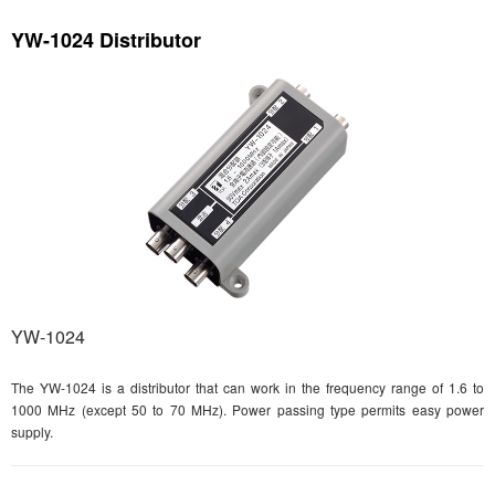
YW-1024 Distributor
YW-1024
The YW-1024 is a distributor that can work in the frequency range of 1.6 to
1000 MHz (except 50 to 70 MHz). Power passing type permits easy power
supply.