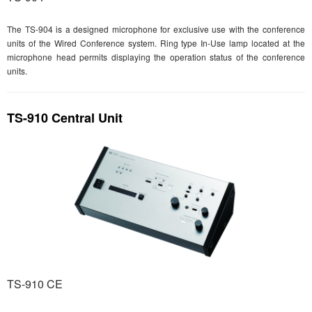
The TS-904 is a designed microphone for exclusive use with the conference
units of the Wired Conference system. Ring type In-Use lamp located at the
microphone head permits displaying the operation status of the conference
units.
TS-910 Central Unit
TS-910 CE