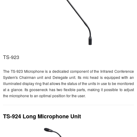
TS-923
The TS-923 Microphone is a dedicated component of the Infrared Conference
System's Chairman unit and Delegate unit. Its mic head is equipped with an
illuminated display ring that allows the status of the units in use to be monitored
at a glance. Its gooseneck has two flexible parts, making it possible to adjust
the microphone to an optimal position for the user.
TS-924 Long Microphone Unit