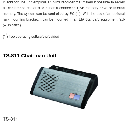
In addition the unit employs an MP3 recorder that makes it possible to record
all conference contents to either a connected USB memory drive or internal
1
memory. The system can be controlled by PC (*
). With the use of an optional
rack mounting bracket, it can be mounted in an EIA Standard equipment rack
(4 unit size).
1
(*
) free operating software provided
TS-811 Chairman Unit
TS-811