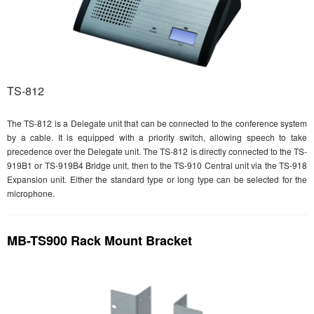
TS-812
The TS-812 is a Delegate unit that can be connected to the conference system
by a cable. It is equipped with a priority switch, allowing speech to take
precedence over the Delegate unit. The TS-812 is directly connected to the TS-
919B1 or TS-919B4 Bridge unit, then to the TS-910 Central unit via the TS-918
Expansion unit. Either the standard type or long type can be selected for the
microphone.
MB-TS900 Rack Mount Bracket