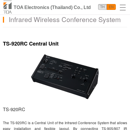
TOA Electronics (Thailand) Co., Ltd
TH
EN
Infrared Wireless Conference System
TS-920RC Central Unit
TS-920RC
The TS-920RC is a Central Unit of the Infrared Conference System that allows
easy installation and flexible layout. By connecting TS-905/907 IR