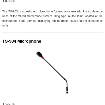
TS-903
The TS-903 is a designed microphone for exclusive use with the conference
units of the Wired Conference system. Ring type In-Use lamp located at the
microphone head permits displaying the operation status of the conference
units.
TS-904 Microphone
TS-904