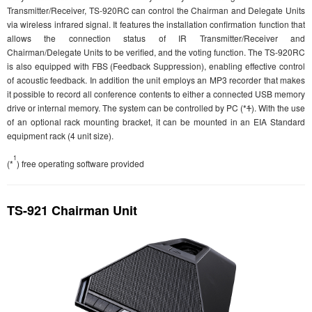
Transmitter/Receiver, TS-920RC can control the Chairman and Delegate Units
via wireless infrared signal. It features the installation confirmation function that
allows the connection status of IR Transmitter/Receiver and
Chairman/Delegate Units to be verified, and the voting function. The TS-920RC
is also equipped with FBS (Feedback Suppression), enabling effective control
of acoustic feedback. In addition the unit employs an MP3 recorder that makes
it possible to record all conference contents to either a connected USB memory
drive or internal memory. The system can be controlled by PC (*
1
). With the use
of an optional rack mounting bracket, it can be mounted in an EIA Standard
equipment rack (4 unit size).
1
(*
) free operating software provided
TS-921 Chairman Unit