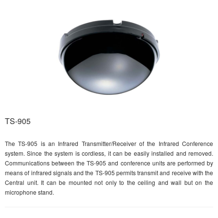
TS-905
The TS-905 is an Infrared Transmitter/Receiver of the Infrared Conference
system. Since the system is cordless, it can be easily installed and removed.
Communications between the TS-905 and conference units are performed by
means of infrared signals and the TS-905 permits transmit and receive with the
Central unit. It can be mounted not only to the ceiling and wall but on the
microphone stand.