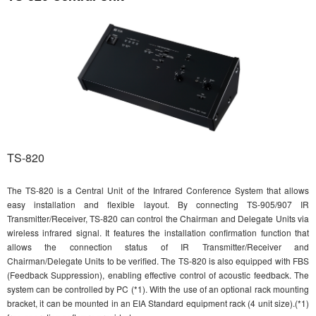
TS-820
The TS-820 is a Central Unit of the Infrared Conference System that allows
easy installation and flexible layout. By connecting TS-905/907 IR
Transmitter/Receiver, TS-820 can control the Chairman and Delegate Units via
wireless infrared signal. It features the installation confirmation function that
allows the connection status of IR Transmitter/Receiver and
Chairman/Delegate Units to be verified. The TS-820 is also equipped with FBS
(Feedback Suppression), enabling effective control of acoustic feedback. The
system can be controlled by PC (*1). With the use of an optional rack mounting
bracket, it can be mounted in an EIA Standard equipment rack (4 unit size).(*1)