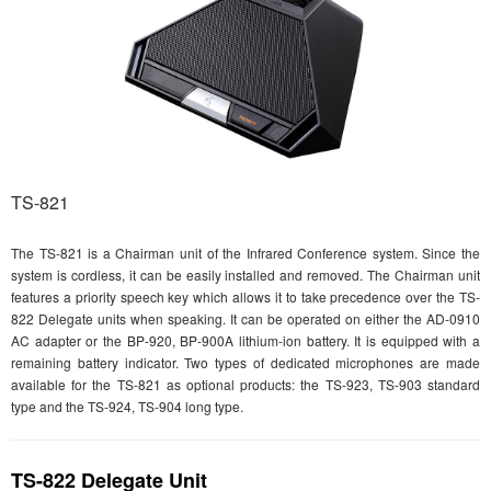
TS-821
The TS-821 is a Chairman unit of the Infrared Conference system. Since the
system is cordless, it can be easily installed and removed. The Chairman unit
features a priority speech key which allows it to take precedence over the TS-
822 Delegate units when speaking. It can be operated on either the AD-0910
AC adapter or the BP-920, BP-900A lithium-ion battery. It is equipped with a
remaining battery indicator. Two types of dedicated microphones are made
available for the TS-821 as optional products: the TS-923, TS-903 standard
type and the TS-924, TS-904 long type.
TS-822 Delegate Unit