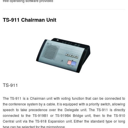
free operating software provided
TS-911 Chairman Unit
TS-911
The TS-911 is a Chairman unit with voting function that can be connected to
the conference system by a cable. It is equipped with a priority switch, allowing
speech to take precedence over the Delegate unit. The TS-911 is directly
connected to the TS-919B1 or TS-919B4 Bridge unit, then to the TS-910
Central unit via the TS-918 Expansion unit. Either the standard type or long
type can be selected for the microphone.