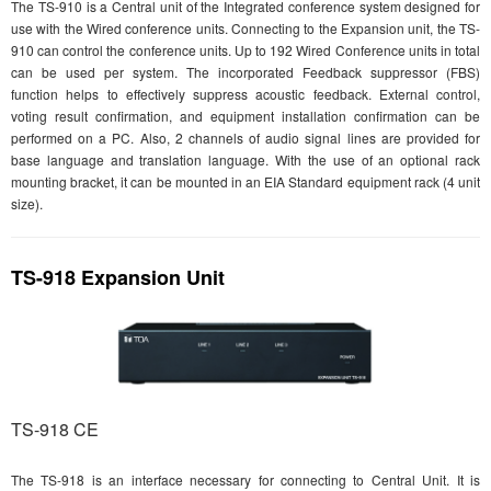
The TS-910 is a Central unit of the Integrated conference system designed for
use with the Wired conference units. Connecting to the Expansion unit, the TS-
910 can control the conference units. Up to 192 Wired Conference units in total
can be used per system. The incorporated Feedback suppressor (FBS)
function helps to effectively suppress acoustic feedback. External control,
voting result confirmation, and equipment installation confirmation can be
performed on a PC. Also, 2 channels of audio signal lines are provided for
base language and translation language. With the use of an optional rack
mounting bracket, it can be mounted in an EIA Standard equipment rack (4 unit
size).
TS-918 Expansion Unit
TS-918 CE
The TS-918 is an interface necessary for connecting to Central Unit. It is