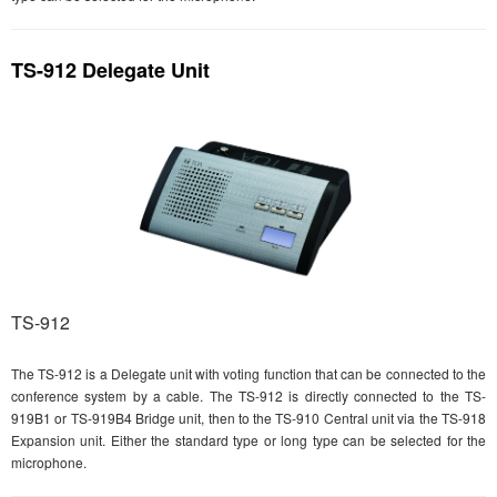
TS-912 Delegate Unit
TS-912
The TS-912 is a Delegate unit with voting function that can be connected to the
conference system by a cable. The TS-912 is directly connected to the TS-
919B1 or TS-919B4 Bridge unit, then to the TS-910 Central unit via the TS-918
Expansion unit. Either the standard type or long type can be selected for the
microphone.