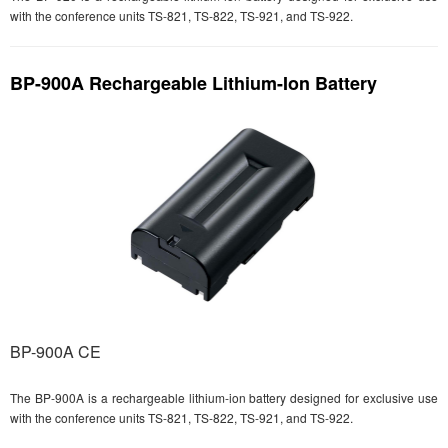
with the conference units TS-821, TS-822, TS-921, and TS-922.
BP-900A Rechargeable Lithium-Ion Battery
BP-900A CE
The BP-900A is a rechargeable lithium-ion battery designed for exclusive use
with the conference units TS-821, TS-822, TS-921, and TS-922.