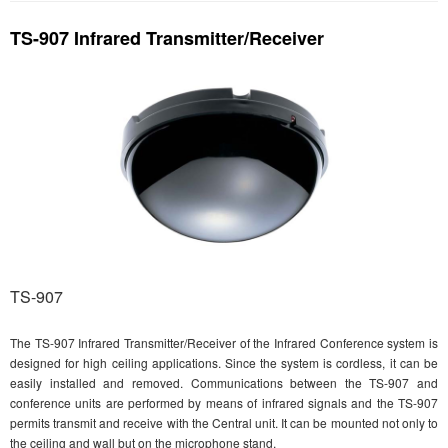
TS-907 Infrared Transmitter/Receiver
TS-907
The TS-907 Infrared Transmitter/Receiver of the Infrared Conference system is
designed for high ceiling applications. Since the system is cordless, it can be
easily installed and removed. Communications between the TS-907 and
conference units are performed by means of infrared signals and the TS-907
permits transmit and receive with the Central unit. It can be mounted not only to
the ceiling and wall but on the microphone stand.