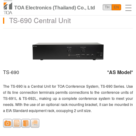
TOA Electronics (Thailand) Co., Ltd
TH
EN
TS-690 Central Unit
TS-690
*AS Model*
The TS-690 is a Central Unit for TOA Conference System, TS-690 Series. Use
of its line connection terminals permits connections to the conference units of
TS-691L & TS-692L, making up a complete conference system to meet your
needs. With the use of an optional rack mounting bracket, it can be mounted in
a EIA Standard equipment rack, occupying 2 unit size.