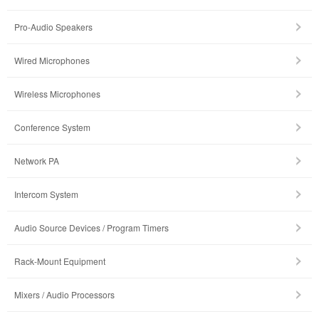
Pro-Audio Speakers
Wired Microphones
Wireless Microphones
Conference System
Network PA
Intercom System
Audio Source Devices / Program Timers
Rack-Mount Equipment
Mixers / Audio Processors