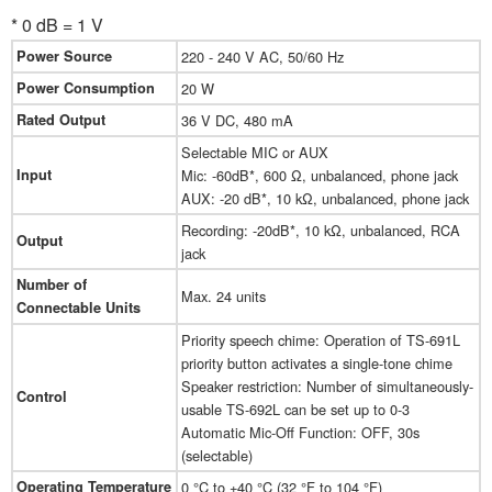
* 0 dB = 1 V
Power Source
220 - 240 V AC, 50/60 Hz
Power Consumption
20 W
Rated Output
36 V DC, 480 mA
Selectable MIC or AUX
Input
Mic: -60dB*, 600 Ω, unbalanced, phone jack
AUX: -20 dB*, 10 kΩ, unbalanced, phone jack
Recording: -20dB*, 10 kΩ, unbalanced, RCA
Output
jack
Number of
Max. 24 units
Connectable Units
Priority speech chime: Operation of TS-691L
priority button activates a single-tone chime
Speaker restriction: Number of simultaneously-
Control
usable TS-692L can be set up to 0-3
Automatic Mic-Off Function: OFF, 30s
(selectable)
Operating Temperature
0 °C to +40 °C (32 °F to 104 °F)