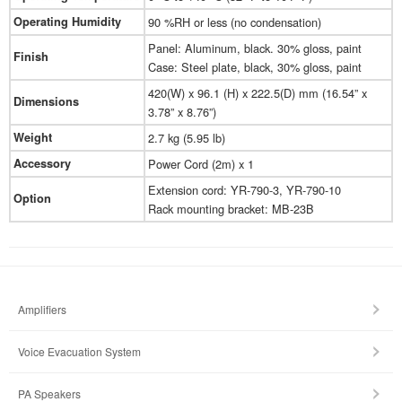
Operating Humidity
90 %RH or less (no condensation)
Panel: Aluminum, black. 30% gloss, paint
Finish
Case: Steel plate, black, 30% gloss, paint
420(W) x 96.1 (H) x 222.5(D) mm (16.54” x
Dimensions
3.78” x 8.76”)
Weight
2.7 kg (5.95 lb)
Accessory
Power Cord (2m) x 1
Extension cord: YR-790-3, YR-790-10
Option
Rack mounting bracket: MB-23B
Amplifiers
Voice Evacuation System
PA Speakers