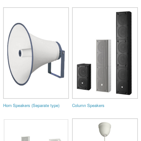
Horn Speakers (Separate type)
Column Speakers