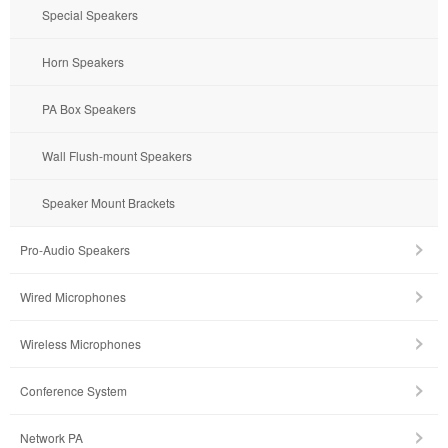
Special Speakers
Horn Speakers
PA Box Speakers
Wall Flush-mount Speakers
Speaker Mount Brackets
Pro-Audio Speakers
Wired Microphones
Wireless Microphones
Conference System
Network PA