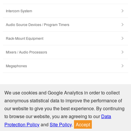
Intercom System
Audio Source Devices / Program Timers
Rack-Mount Equipment
Mixers / Audio Processors
Megaphones
Company Profile
We use cookies and Google Analytics in order to collect
anonymous statistical data to improve the performance of
Contact Us
our website to give you the best experience. By continuing
to browse our website, you are agreeing to our
Data
Privacy
Site Policy
Protection Policy
and
Site Policy
.
Accept
© TOA Electronics (Thailand) Co., Ltd. All Rights Reserved.