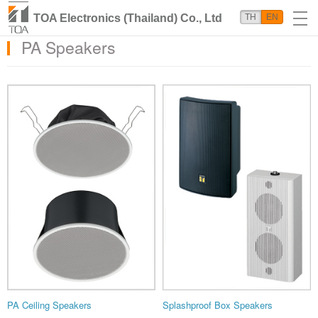
TOA Electronics (Thailand) Co., Ltd
TH
EN
PA Speakers
PA Ceiling Speakers
Splashproof Box Speakers