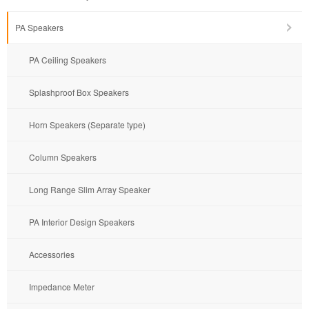
PA Speakers
PA Ceiling Speakers
Splashproof Box Speakers
Horn Speakers (Separate type)
Column Speakers
Long Range Slim Array Speaker
PA Interior Design Speakers
Accessories
Impedance Meter