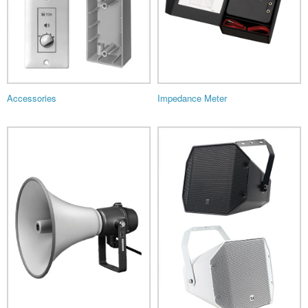
Accessories
Impedance Meter