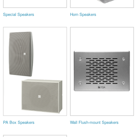
Special Speakers
Horn Speakers
PA Box Speakers
Wall Flush-mount Speakers