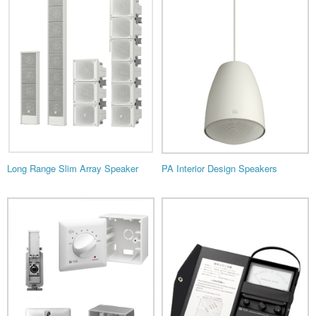
Long Range Slim Array Speaker
PA Interior Design Speakers