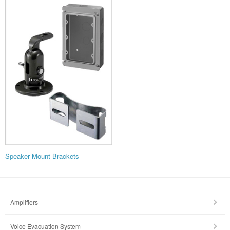
Speaker Mount Brackets
Amplifiers
Voice Evacuation System