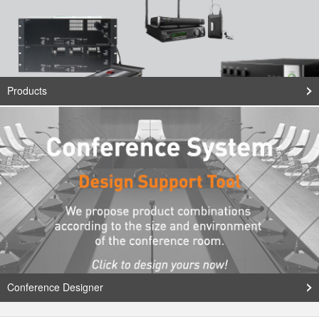
Products
Conference Designer