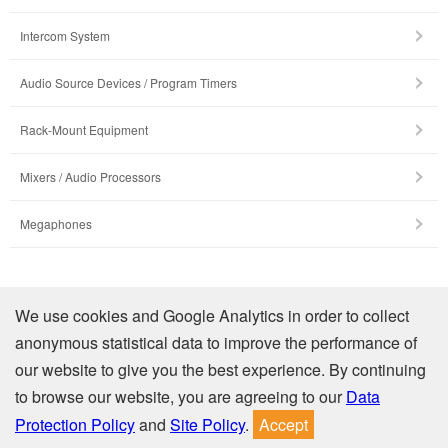
Intercom System
Audio Source Devices / Program Timers
Rack-Mount Equipment
Mixers / Audio Processors
Megaphones
Company Profile
We use cookies and Google Analytics in order to collect
anonymous statistical data to improve the performance of
Contact Us
our website to give you the best experience. By continuing
to browse our website, you are agreeing to our
Data
Privacy
Site Policy
Protection Policy
and
Site Policy
.
Accept
© TOA Electronics (Thailand) Co., Ltd. All Rights Reserved.