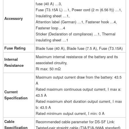
fuse (40 A) …3,
Fuse (T3.15A L) …1, Power cord (2 m (6.56 ft)) …1,
Insulating sheet …1,
Accessory
Attention label (German) …1, Fastener hook …4,
Fastener loop …4
Sticker (Declaration of compliance) …1, Thermal
insulating sheet …1
Fuse Rating
Blade fuse (40 A), Blade fuse (7.5 A), Fuse (T3.15A)
Maximum internal resistance of the battery and its
Internal
associated circuitry,
Resistance
Ri max: 50 mΩ
Maximum output current draw from the battery: 43.5
A
Rated maximum continuous output current, I max a:
Current
43.5 A
Specification
Rated maximum short duration output current, I max
b: 43.5 A
Rated minimum output current, I min: 0 A
Cable
Recommended cable parameter for DS-SF Link:
Specification
Twisted-pair straight cable (TIA/EIA-568A standard)