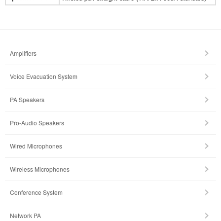
Amplifiers
Voice Evacuation System
PA Speakers
Pro-Audio Speakers
Wired Microphones
Wireless Microphones
Conference System
Network PA