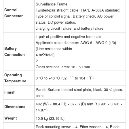
Surveillance Frame.
Control
Twisted-pair straight cable (TIA/EIA-568A standard)
Connector
Type of control signal: Battery check, AC power
status, DC power status,
charging circuit failure, and battery failure
1 pair of positive and negative terminals
Applicable cable diameter: AWG 6 - AWG 0 (1/0)
Battery
(Line resistance within
Connection
4 mΩ/total)
2
Cross sectional area: 16 - 50 mm
Operating
0 ℃ to +40 ℃ (32 ゜F to 104 ゜F)
Temperature
Panel: Surface-treated steel plate, black, 30 % gloss,
Finish
paint
482 (W) × 88.4 (H) × 377.6 (D) mm (18.98" × 3.48" ×
Dimensions
14.87")
Weight
10.5 kg (23.15 lb)
Rack mounting screw …4, Fiber washer …4, Blade