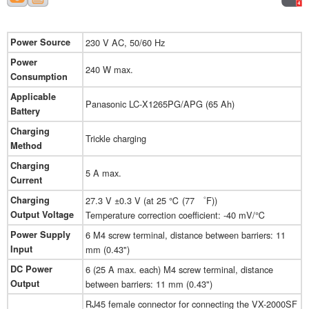
Power Source
230 V AC, 50/60 Hz
Power
240 W max.
Consumption
Applicable
Panasonic LC-X1265PG/APG (65 Ah)
Battery
Charging
Trickle charging
Method
Charging
5 A max.
Current
Charging
27.3 V ±0.3 V (at 25 ℃ (77 ゜F))
Output Voltage
Temperature correction coefficient: -40 mV/℃
Power Supply
6 M4 screw terminal, distance between barriers: 11
Input
mm (0.43")
DC Power
6 (25 A max. each) M4 screw terminal, distance
Output
between barriers: 11 mm (0.43")
RJ45 female connector for connecting the VX-2000SF