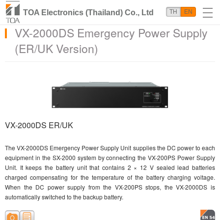
TOA Electronics (Thailand) Co., Ltd
TH
EN
VX-2000DS Emergency Power Supply
(ER/UK Version)
VX-2000DS ER/UK
The VX-2000DS Emergency Power Supply Unit supplies the DC power to each
equipment in the SX-2000 system by connecting the VX-200PS Power Supply
Unit. It keeps the battery unit that contains 2 × 12 V sealed lead batteries
charged compensating for the temperature of the battery charging voltage.
When the DC power supply from the VX-200PS stops, the VX-2000DS is
automatically switched to the backup battery.