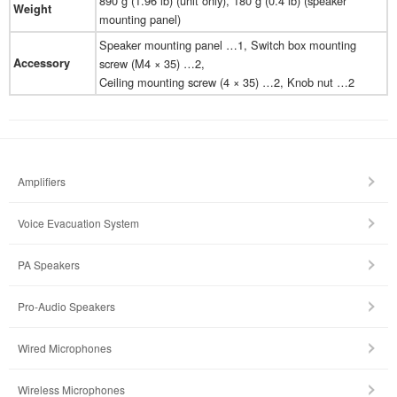
890 g (1.96 lb) (unit only), 180 g (0.4 lb) (speaker
Weight
mounting panel)
Speaker mounting panel …1, Switch box mounting
Accessory
screw (M4 × 35) …2,
Ceiling mounting screw (4 × 35) …2, Knob nut …2
Amplifiers
Voice Evacuation System
PA Speakers
Pro-Audio Speakers
Wired Microphones
Wireless Microphones