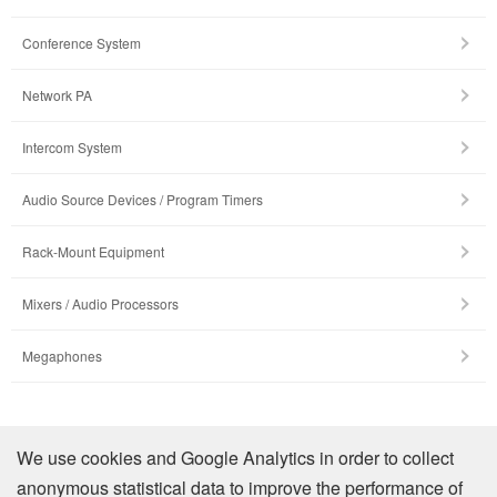
Conference System
Network PA
Intercom System
Audio Source Devices / Program Timers
Rack-Mount Equipment
Mixers / Audio Processors
Megaphones
Company Profile
We use cookies and Google Analytics in order to collect
anonymous statistical data to improve the performance of