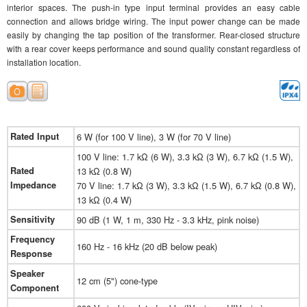
interior spaces. The push-in type input terminal provides an easy cable
connection and allows bridge wiring. The input power change can be made
easily by changing the tap position of the transformer. Rear-closed structure
with a rear cover keeps performance and sound quality constant regardless of
installation location.
Rated Input
6 W (for 100 V line), 3 W (for 70 V line)
100 V line: 1.7 kΩ (6 W), 3.3 kΩ (3 W), 6.7 kΩ (1.5 W),
Rated
13 kΩ (0.8 W)
Impedance
70 V line: 1.7 kΩ (3 W), 3.3 kΩ (1.5 W), 6.7 kΩ (0.8 W),
13 kΩ (0.4 W)
Sensitivity
90 dB (1 W, 1 m, 330 Hz - 3.3 kHz, pink noise)
Frequency
160 Hz - 16 kHz (20 dB below peak)
Response
Speaker
12 cm (5") cone-type
Component