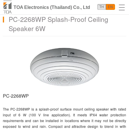
TOA Electronics (Thailand) Co., Ltd
TH
EN
PC-2268WP Splash-Proof Ceiling
Speaker 6W
PC-2268WP
The PC-2268WP is a splash-proof surface mount ceiling speaker with rated
input of 6 W (100 V line application). It meets IPX4 water protection
requirements and can be installed in locations where it may not be directly
exposed to wind and rain. Compact and attractive design to blend in with