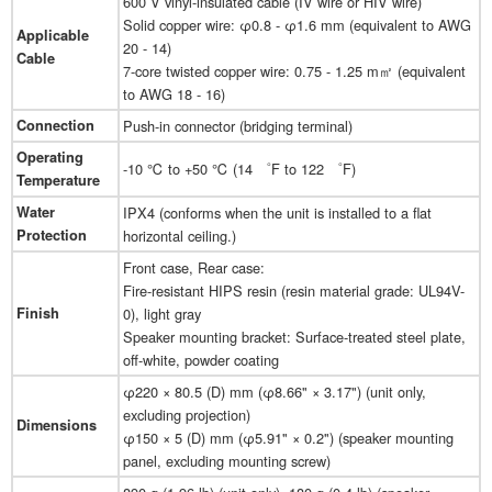
600 V vinyl-insulated cable (IV wire or HIV wire)
Solid copper wire: φ0.8 - φ1.6 mm (equivalent to AWG
Applicable
20 - 14)
Cable
7-core twisted copper wire: 0.75 - 1.25 m㎡ (equivalent
to AWG 18 - 16)
Connection
Push-in connector (bridging terminal)
Operating
-10 ℃ to +50 ℃ (14 ゜F to 122 ゜F)
Temperature
Water
IPX4 (conforms when the unit is installed to a flat
Protection
horizontal ceiling.)
Front case, Rear case:
Fire-resistant HIPS resin (resin material grade: UL94V-
Finish
0), light gray
Speaker mounting bracket: Surface-treated steel plate,
off-white, powder coating
φ220 × 80.5 (D) mm (φ8.66" × 3.17") (unit only,
excluding projection)
Dimensions
φ150 × 5 (D) mm (φ5.91" × 0.2") (speaker mounting
panel, excluding mounting screw)