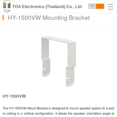
TOA Electronics (Thailand) Co., Ltd
TH
EN
HY-1500VW Mounting Bracket
HY-1500VW
The HY-1500VW Mount Bracket is designed to mount speaker system to a wall
or ceiling in a vertical configuration. It allows the speaker orientation angle to