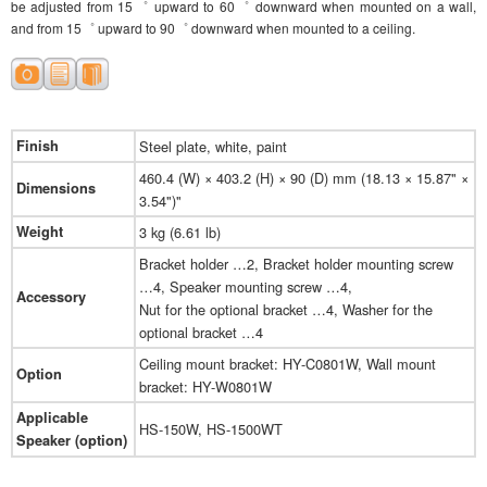
be adjusted from 15゜ upward to 60゜ downward when mounted on a wall,
and from 15゜ upward to 90゜ downward when mounted to a ceiling.
Finish
Steel plate, white, paint
460.4 (W) × 403.2 (H) × 90 (D) mm (18.13 × 15.87" ×
Dimensions
3.54")"
Weight
3 kg (6.61 lb)
Bracket holder …2, Bracket holder mounting screw
…4, Speaker mounting screw …4,
Accessory
Nut for the optional bracket …4, Washer for the
optional bracket …4
Ceiling mount bracket: HY-C0801W, Wall mount
Option
bracket: HY-W0801W
Applicable
HS-150W, HS-1500WT
Speaker (option)