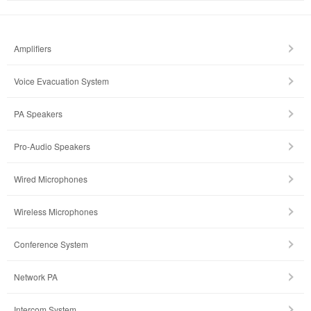
Amplifiers
Voice Evacuation System
PA Speakers
Pro-Audio Speakers
Wired Microphones
Wireless Microphones
Conference System
Network PA
Intercom System