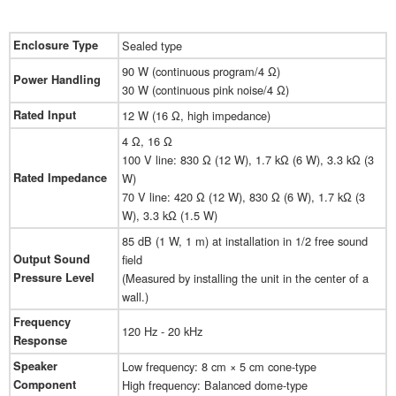
Enclosure Type
Sealed type
90 W (continuous program/4 Ω)
Power Handling
30 W (continuous pink noise/4 Ω)
Rated Input
12 W (16 Ω, high impedance)
4 Ω, 16 Ω
100 V line: 830 Ω (12 W), 1.7 kΩ (6 W), 3.3 kΩ (3
Rated Impedance
W)
70 V line: 420 Ω (12 W), 830 Ω (6 W), 1.7 kΩ (3
W), 3.3 kΩ (1.5 W)
85 dB (1 W, 1 m) at installation in 1/2 free sound
Output Sound
field
Pressure Level
(Measured by installing the unit in the center of a
wall.)
Frequency
120 Hz - 20 kHz
Response
Speaker
Low frequency: 8 cm × 5 cm cone-type
Component
High frequency: Balanced dome-type