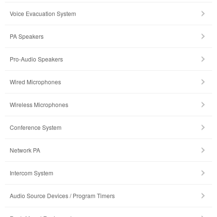
Voice Evacuation System
PA Speakers
Pro-Audio Speakers
Wired Microphones
Wireless Microphones
Conference System
Network PA
Intercom System
Audio Source Devices / Program Timers