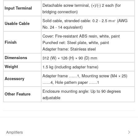
Detachable screw terminal, (+)/(-) 2 each (for
Input Terminal
bridging connection)
Solid cable, stranded cable: 0.2 - 2.5 m㎡ (AWG
Usable Cable
No. 24 - 14 equivalent)
Cover: Fire-resistant ABS resin, white, paint
Finish
Punched net: Steel plate, white, paint
Adapter frame: Stainless steel
Dimensions
312 (W) × 126 (H) × 90 (D) mm
Weight
1.5 kg (including adapter frame)
Adapter frame ……1, Mounting screw (M4 × 25)
Accessory
……4, Hole pattern paper ……1
Enclosure mounting angle: Up to 90 degrees
Other Feature
adjustable
Amplifiers