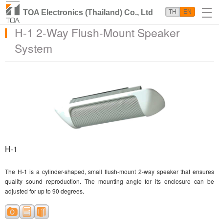
TOA Electronics (Thailand) Co., Ltd
TH
EN
H-1 2-Way Flush-Mount Speaker
System
H-1
The H-1 is a cylinder-shaped, small flush-mount 2-way speaker that ensures
quality sound reproduction. The mounting angle for its enclosure can be
adjusted for up to 90 degrees.