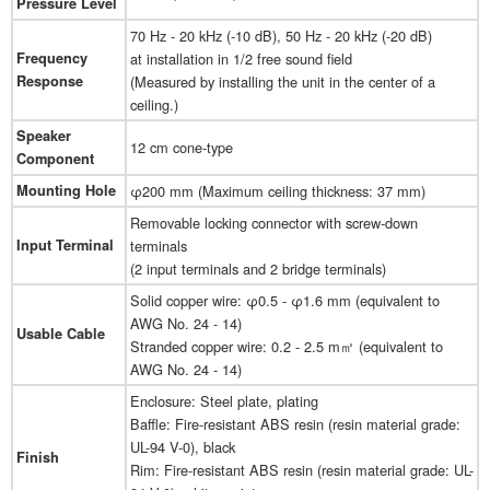
Pressure Level
70 Hz - 20 kHz (-10 dB), 50 Hz - 20 kHz (-20 dB)
Frequency
at installation in 1/2 free sound field
Response
(Measured by installing the unit in the center of a
ceiling.)
Speaker
12 cm cone-type
Component
Mounting Hole
φ200 mm (Maximum ceiling thickness: 37 mm)
Removable locking connector with screw-down
Input Terminal
terminals
(2 input terminals and 2 bridge terminals)
Solid copper wire: φ0.5 - φ1.6 mm (equivalent to
AWG No. 24 - 14)
Usable Cable
Stranded copper wire: 0.2 - 2.5 m㎡ (equivalent to
AWG No. 24 - 14)
Enclosure: Steel plate, plating
Baffle: Fire-resistant ABS resin (resin material grade:
UL-94 V-0), black
Finish
Rim: Fire-resistant ABS resin (resin material grade: UL-