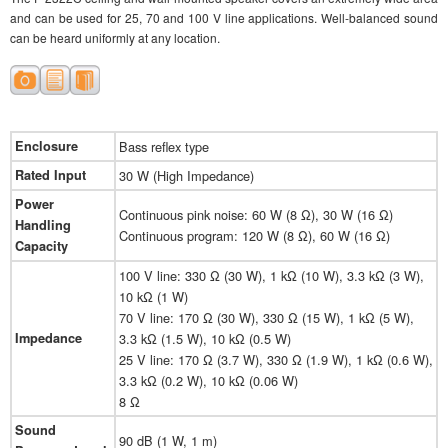
and can be used for 25, 70 and 100 V line applications. Well-balanced sound
can be heard uniformly at any location.
Enclosure
Bass reflex type
Rated Input
30 W (High Impedance)
Power
Continuous pink noise: 60 W (8 Ω), 30 W (16 Ω)
Handling
Continuous program: 120 W (8 Ω), 60 W (16 Ω)
Capacity
100 V line: 330 Ω (30 W), 1 kΩ (10 W), 3.3 kΩ (3 W),
10 kΩ (1 W)
70 V line: 170 Ω (30 W), 330 Ω (15 W), 1 kΩ (5 W),
Impedance
3.3 kΩ (1.5 W), 10 kΩ (0.5 W)
25 V line: 170 Ω (3.7 W), 330 Ω (1.9 W), 1 kΩ (0.6 W),
3.3 kΩ (0.2 W), 10 kΩ (0.06 W)
8 Ω
Sound
90 dB (1 W, 1 m)