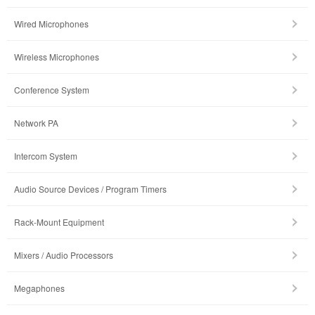
Wired Microphones
Wireless Microphones
Conference System
Network PA
Intercom System
Audio Source Devices / Program Timers
Rack-Mount Equipment
Mixers / Audio Processors
Megaphones