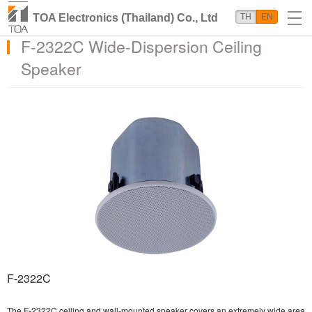
TOA Electronics (Thailand) Co., Ltd
TH
EN
F-2322C Wide-Dispersion Ceiling
Speaker
F-2322C
The F-2322C ceiling and wall-mounted speaker covers an extremely wide area