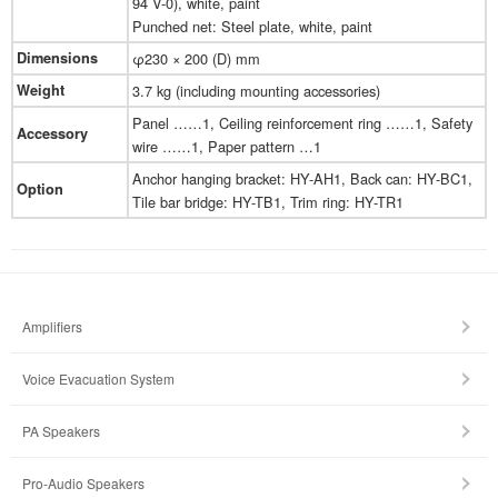
94 V-0), white, paint
Punched net: Steel plate, white, paint
Dimensions
φ230 × 200 (D) mm
Weight
3.7 kg (including mounting accessories)
Panel ……1, Ceiling reinforcement ring ……1, Safety
Accessory
wire ……1, Paper pattern …1
Anchor hanging bracket: HY-AH1, Back can: HY-BC1,
Option
Tile bar bridge: HY-TB1, Trim ring: HY-TR1
Amplifiers
Voice Evacuation System
PA Speakers
Pro-Audio Speakers