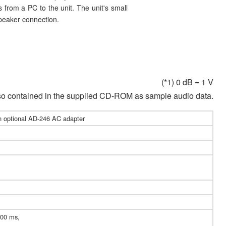
s from a PC to the unit. The unit's small
speaker connection.
(*1) 0 dB = 1 V
lso contained in the supplied CD-ROM as sample audio data.
n optional AD-246 AC adapter
200 ms,