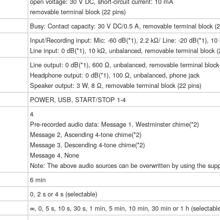
open voltage: 30 V DC, short-circuit current: 10 mA
removable terminal block (22 pins)
Busy: Contact capacity: 30 V DC/0.5 A, removable terminal block (2
Input/Recording input: Mic: -60 dB(*1), 2.2 kΩ/ Line: -20 dB(*1), 1
Line input: 0 dB(*1), 10 kΩ, unbalanced, removable terminal block (
Line output: 0 dB(*1), 600 Ω, unbalanced, removable terminal block 
Headphone output: 0 dB(*1), 100 Ω, unbalanced, phone jack
Speaker output: 3 W, 8 Ω, removable terminal block (22 pins)
POWER, USB, START/STOP 1-4
4
Pre-recorded audio data: Message 1, Westminster chime(*2)
Message 2, Ascending 4-tone chime(*2)
Message 3, Descending 4-tone chime(*2)
Message 4, None
Note: The above audio sources can be overwritten by using the supp
6 min
0, 2 s or 4 s (selectable)
∞, 0, 5 s, 10 s, 30 s, 1 min, 5 min, 10 min, 30 min or 1 h (selectabl