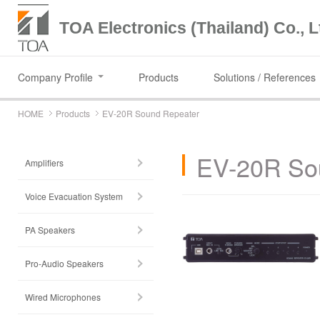
TOA Electronics (Thailand) Co., L
Company Profile
Products
Solutions / References
HOME
Products
EV-20R Sound Repeater
EV-20R So
Amplifiers
Voice Evacuation System
PA Speakers
Pro-Audio Speakers
Wired Microphones