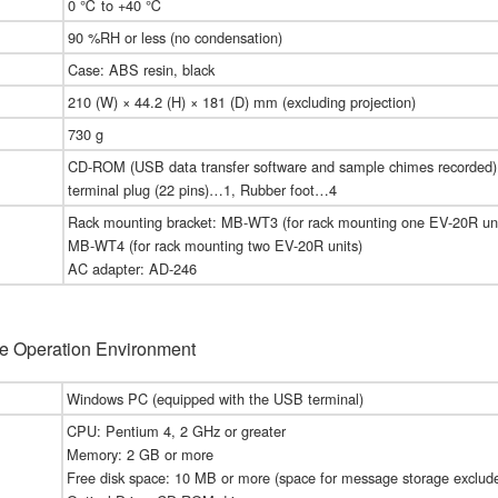
0 ℃ to +40 ℃
90 %RH or less (no condensation)
Case: ABS resin, black
210 (W) × 44.2 (H) × 181 (D) mm (excluding projection)
730 g
CD-ROM (USB data transfer software and sample chimes recorde
terminal plug (22 pins)…1, Rubber foot…4
Rack mounting bracket: MB-WT3 (for rack mounting one EV-20R uni
MB-WT4 (for rack mounting two EV-20R units)
AC adapter: AD-246
e Operation Environment
Windows PC (equipped with the USB terminal)
CPU: Pentium 4, 2 GHz or greater
Memory: 2 GB or more
Free disk space: 10 MB or more (space for message storage exclud