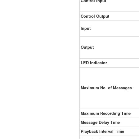
Control Input
Control Output
Input
Output
LED Indicator
Maximum No. of Messages
Maximum Recording Time
Message Delay Time
Playback Interval Time