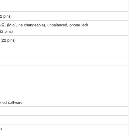
2 pins)
0 kΩ, (Mic/Line changeable), unbalanced, phone jack
22 pins)
(22 pins)
lied software.
e)