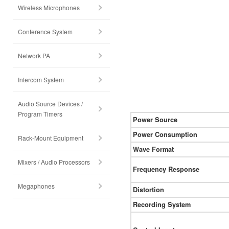
Wireless Microphones
Conference System
Network PA
Intercom System
Audio Source Devices /
Program Timers
Power Source
Power Consumption
Rack-Mount Equipment
Wave Format
Mixers / Audio Processors
Frequency Response
Megaphones
Distortion
Recording System