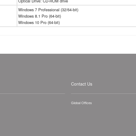
Optical Drive: CD-ROM drive
Windows 7 Professional (32/64-bit)
Windows 8.1 Pro (64-bit)
Windows 10 Pro (64-bit)
Contact Us
Global Offices