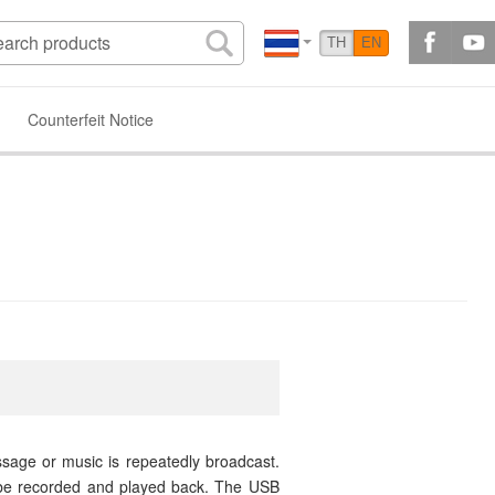
TH
EN
Counterfeit Notice
sage or music is repeatedly broadcast.
 be recorded and played back. The USB