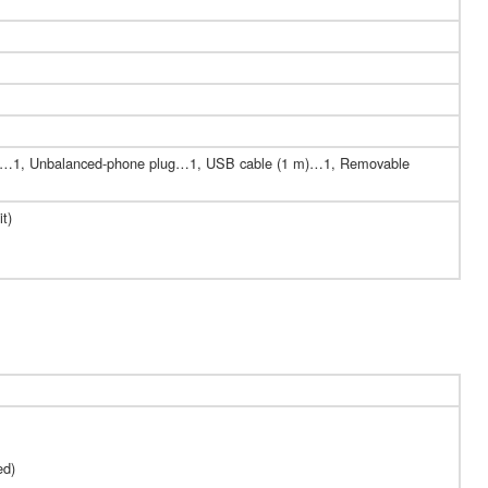
d)…1, Unbalanced-phone plug…1, USB cable (1 m)…1, Removable
t)
ed)