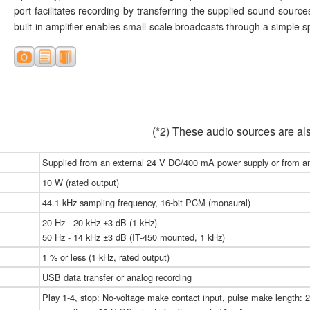
port facilitates recording by transferring the supplied sound source
built-in amplifier enables small-scale broadcasts through a simple 
(*2) These audio sources are a
Supplied from an external 24 V DC/400 mA power supply or from a
10 W (rated output)
44.1 kHz sampling frequency, 16-bit PCM (monaural)
20 Hz - 20 kHz ±3 dB (1 kHz)
50 Hz - 14 kHz ±3 dB (IT-450 mounted, 1 kHz)
1 % or less (1 kHz, rated output)
USB data transfer or analog recording
Play 1-4, stop: No-voltage make contact input, pulse make length: 