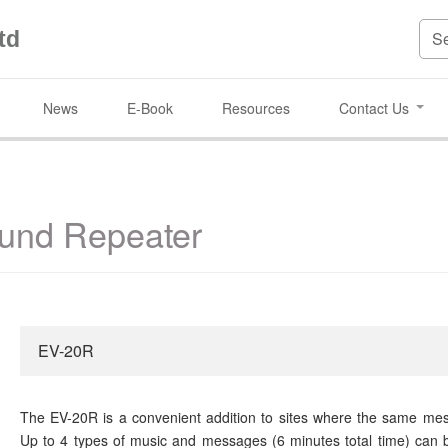
td
News
E-Book
Resources
Contact Us
und Repeater
EV-20R
The EV-20R is a convenient addition to sites where the same mes
Up to 4 types of music and messages (6 minutes total time) can