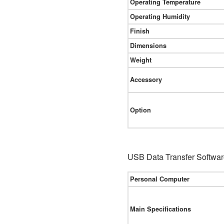
Operating Temperature
Operating Humidity
Finish
Dimensions
Weight
Accessory
Option
USB Data Transfer Softwar
Personal Computer
Main Specifications