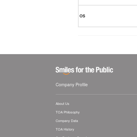
OS
Company Profile
About Us
TOA Philosophy
Company Data
TOA History