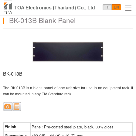
TOA Electronics (Thailand) Co., Ltd
TH
EN
BK-013B Blank Panel
BK-013B
The BK-013B is a blank panel of one unit size for use in an equipment rack. It
can be mounted in any EIA Standard rack.
Finish
Panel: Pre-coated steel plate, black, 30% gloss
Dimensions
483 (W) × 44 (H) × 10 (D) mm