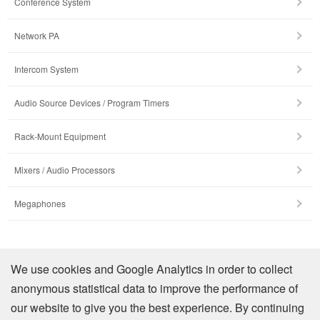
Conference System
Network PA
Intercom System
Audio Source Devices / Program Timers
Rack-Mount Equipment
Mixers / Audio Processors
Megaphones
Company Profile
We use cookies and Google Analytics in order to collect
anonymous statistical data to improve the performance of
Contact Us
our website to give you the best experience. By continuing