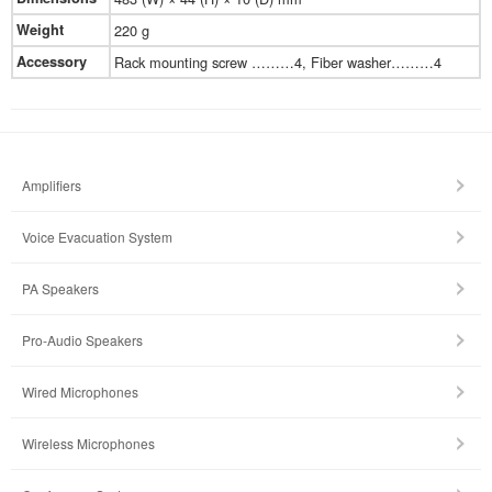
Weight
220 g
Accessory
Rack mounting screw ………4, Fiber washer………4
Amplifiers
Voice Evacuation System
PA Speakers
Pro-Audio Speakers
Wired Microphones
Wireless Microphones