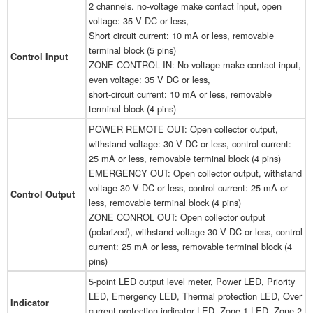
2 channels. no-voltage make contact input, open
voltage: 35 V DC or less,
Short circuit current: 10 mA or less, removable
terminal block (5 pins)
Control Input
ZONE CONTROL IN: No-voltage make contact input,
even voltage: 35 V DC or less,
short-circuit current: 10 mA or less, removable
terminal block (4 pins)
POWER REMOTE OUT: Open collector output,
withstand voltage: 30 V DC or less, control current:
25 mA or less, removable terminal block (4 pins)
EMERGENCY OUT: Open collector output, withstand
voltage 30 V DC or less, control current: 25 mA or
Control Output
less, removable terminal block (4 pins)
ZONE CONROL OUT: Open collector output
(polarized), withstand voltage 30 V DC or less, control
current: 25 mA or less, removable terminal block (4
pins)
5-point LED output level meter, Power LED, Priority
LED, Emergency LED, Thermal protection LED, Over
Indicator
current protection indicator LED, Zone 1 LED, Zone 2