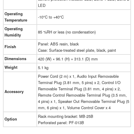
LED
Operating
-10°C to +40°C
Temperature
Operating
85 %RH or less (no condensation)
Humidity
Panel: ABS resin, black
Finish
Case: Surface-treated steel plate, black, paint
Dimensions
420 (W) × 96.1 (H) × 313.1 (D) mm
Weight
5.1 kg
Power Cord (2 m) x 1, Audio Input Removavble
Terminal Plug (3.81 mm, 5 pins) x 2, Control I/O
Removable Terminal Plug (3.81 mm, 4 pins) x 2,
Accessory
Remote Control Removable Terminal Plug (3.5 mm,
4 pins) x 1, Speaker Out Removable Terminal Plug (5
mm, 6 pins) x 1, Volume Control Cover x 4
Rack mounting bracket: MB-25B
Option
Perforated panel: PF-013B