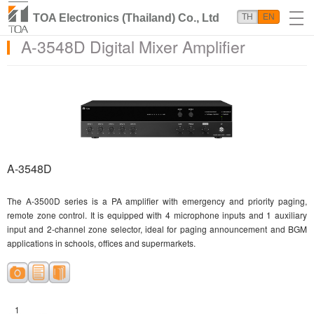
TOA Electronics (Thailand) Co., Ltd
TH
EN
A-3548D Digital Mixer Amplifier
A-3548D
The A-3500D series is a PA amplifier with emergency and priority paging,
remote zone control. It is equipped with 4 microphone inputs and 1 auxiliary
input and 2-channel zone selector, ideal for paging announcement and BGM
applications in schools, offices and supermarkets.
1