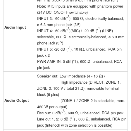
Note: MIC inputs are equipped with phantom power
(24V DC, ON/OFF switchable)
1
INPUT 3: -60 dB(*
), 600 Ω, electronically-balanced,
ø 6.3 mm phone jack (3P)
Audio Input
1
1
INPUT 4: -60 dB(*
)(MIC) / -20 dB (*
) (LINE)
selectable, 600 Ω, electronically-balanced, ø 6.3 mm
phone jack (3P)
1
INPUT 5: -20 dB (*
), 10 kΩ, unbalanced, RCA pin
jack x 2
PWR AMP IN: 0 dB (*1), 600 Ω, unbalanced, RCA
pin jack
Speaker out: Low impedance (4 - 16 Ω) /
High impedance (DIRECT, ZONE 1,
ZONE 2: 100 V / total 21 Ω), removable terminal
block (6 pins)
Audio Output
(ZONE 1 / ZONE 2 is selectable, max.
480 W per output)
1
Rec out: 0 dB(*
), 600 Ω, unbalanced, RCA pin jack
1
Line out 1, 2: 0 dB (*
) , 600 Ω, unbalanced, RCA pin
jack (Interlock with zone selection is possible)