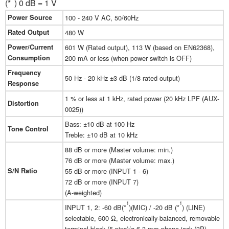
(*
) 0 dB = 1 V
Power Source
100 - 240 V AC, 50/60Hz
Rated Output
480 W
Power/Current
601 W (Rated output), 113 W (based on EN62368),
Consumption
200 mA or less (when power switch is OFF)
Frequency
50 Hz - 20 kHz ±3 dB (1/8 rated output)
Response
1 % or less at 1 kHz, rated power (20 kHz LPF (AUX-
Distortion
0025))
Bass: ±10 dB at 100 Hz
Tone Control
Treble: ±10 dB at 10 kHz
88 dB or more (Master volume: min.)
76 dB or more (Master volume: max.)
S/N Ratio
55 dB or more (INPUT 1 - 6)
72 dB or more (INPUT 7)
(A-weighted)
1
1
INPUT 1, 2: -60 dB(*
)(MIC) / -20 dB (*
) (LINE)
selectable, 600 Ω, electronically-balanced, removable
terminal block (5 pins)/ø 6.3 mm phone jack (3P)