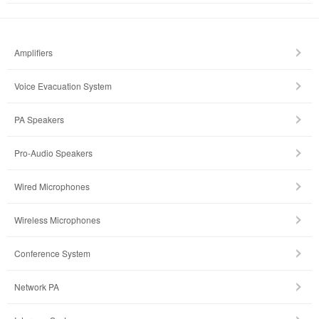
Amplifiers
Voice Evacuation System
PA Speakers
Pro-Audio Speakers
Wired Microphones
Wireless Microphones
Conference System
Network PA