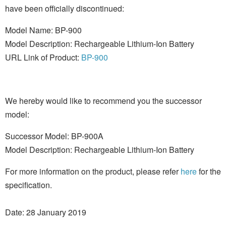
have been officially discontinued:
Model Name: BP-900
Model Description: Rechargeable Lithium-Ion Battery
URL Link of Product:
BP-900
We hereby would like to recommend you the successor
model:
Successor Model: BP-900A
Model Description: Rechargeable Lithium-Ion Battery
For more information on the product, please refer
here
for the
specification.
Date: 28 January 2019