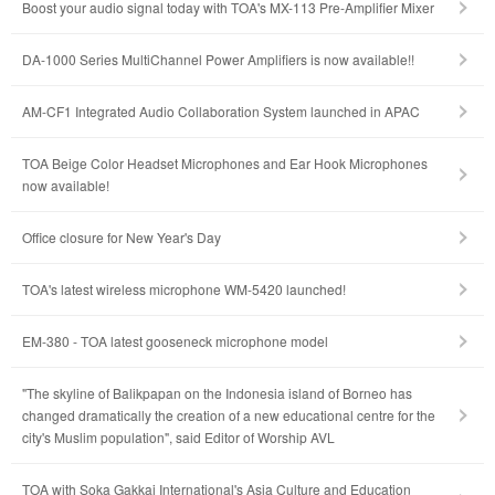
Boost your audio signal today with TOA's MX-113 Pre-Amplifier Mixer
DA-1000 Series MultiChannel Power Amplifiers is now available!!
AM-CF1 Integrated Audio Collaboration System launched in APAC
TOA Beige Color Headset Microphones and Ear Hook Microphones
now available!
Office closure for New Year's Day
TOA's latest wireless microphone WM-5420 launched!
EM-380 - TOA latest gooseneck microphone model
"The skyline of Balikpapan on the Indonesia island of Borneo has
changed dramatically the creation of a new educational centre for the
city's Muslim population", said Editor of Worship AVL
TOA with Soka Gakkai International's Asia Culture and Education