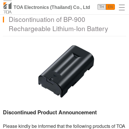
TOA Electronics (Thailand) Co., Ltd
TH
EN
Discontinuation of BP-900
Rechargeable Lithium-Ion Battery
Discontinued Product Announcement
Please kindly be informed that the following products of TOA