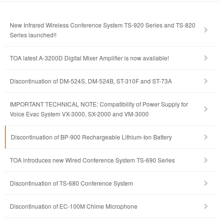
New Infrared Wireless Conference System TS-920 Series and TS-820
Series launched!!
TOA latest A-3200D Digital Mixer Amplifier is now available!
Discontinuation of DM-524S, DM-524B, ST-310F and ST-73A
IMPORTANT TECHNICAL NOTE: Compatibility of Power Supply for
Voice Evac System VX-3000, SX-2000 and VM-3000
Discontinuation of BP-900 Rechargeable Lithium-Ion Battery
TOA introduces new Wired Conference System TS-690 Series
Discontinuation of TS-680 Conference System
Discontinuation of EC-100M Chime Microphone