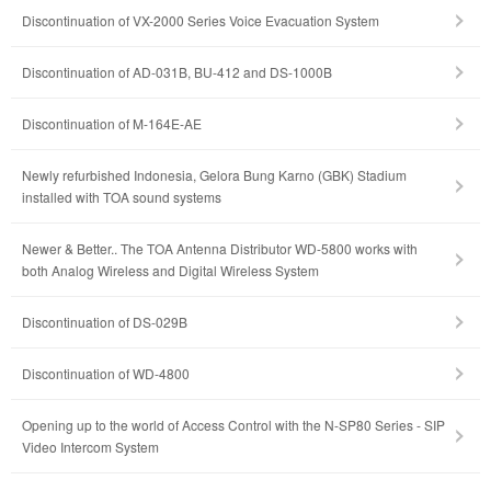
Discontinuation of VX-2000 Series Voice Evacuation System
Discontinuation of AD-031B, BU-412 and DS-1000B
Discontinuation of M-164E-AE
Newly refurbished Indonesia, Gelora Bung Karno (GBK) Stadium
installed with TOA sound systems
Newer & Better.. The TOA Antenna Distributor WD-5800 works with
both Analog Wireless and Digital Wireless System
Discontinuation of DS-029B
Discontinuation of WD-4800
Opening up to the world of Access Control with the N-SP80 Series - SIP
Video Intercom System