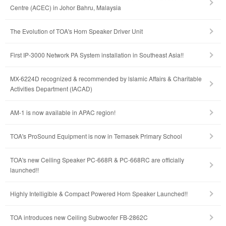
Centre (ACEC) in Johor Bahru, Malaysia
The Evolution of TOA's Horn Speaker Driver Unit
First IP-3000 Network PA System installation in Southeast Asia!!
MX-6224D recognized & recommended by lslamic Affairs & Charitable
Activities Department (IACAD)
AM-1 is now available in APAC region!
TOA's ProSound Equipment is now in Temasek Primary School
TOA's new Ceiling Speaker PC-668R & PC-668RC are officially
launched!!
Highly Intelligible & Compact Powered Horn Speaker Launched!!
TOA introduces new Ceiling Subwoofer FB-2862C