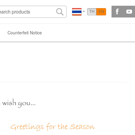
TH
EN
Counterfeit Notice