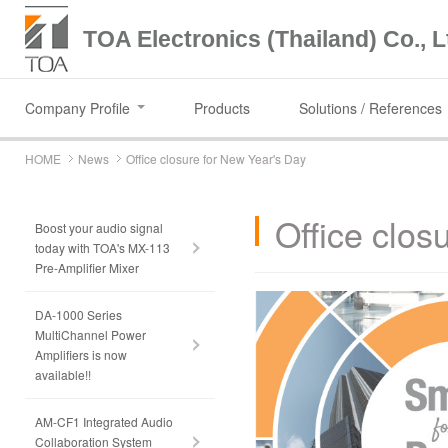
TOA Electronics (Thailand) Co., L
Company Profile
Products
Solutions / References
HOME
News
Office closure for New Year's Day
Office clos
Boost your audio signal
today with TOA's MX-113
Pre-Amplifier Mixer
DA-1000 Series
MultiChannel Power
Amplifiers is now
available!!
AM-CF1 Integrated Audio
Collaboration System