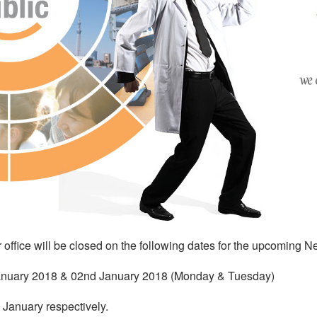
 office will be closed on the following dates for the upcoming N
nuary 2018 & 02nd January 2018 (Monday & Tuesday)
January respectively.