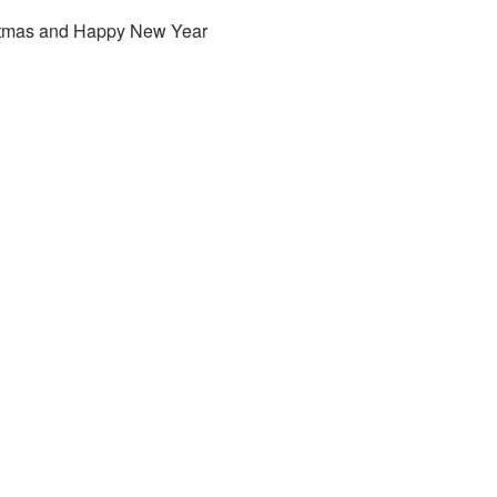
stmas and Happy New Year