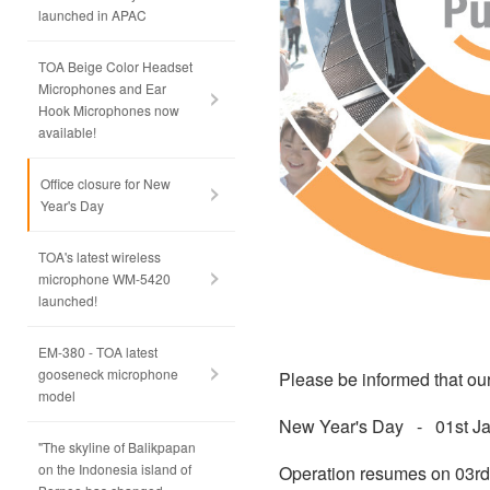
launched in APAC
TOA Beige Color Headset
Microphones and Ear
Hook Microphones now
available!
Office closure for New
Year's Day
TOA's latest wireless
microphone WM-5420
launched!
EM-380 - TOA latest
gooseneck microphone
Please be informed that our
model
New Year's Day - 01st Ja
"The skyline of Balikpapan
on the Indonesia island of
Operation resumes on 03rd 