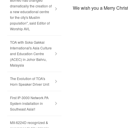
Borneo has changed
dramatically the creation of
We wish you a Merry Chri
a new educational centre
for the city's Muslim
population", said Editor of
Worship AVL
TOA with Soka Gakkai
International's Asia Culture
and Education Centre
(ACEC) in Johor Bahru,
Malaysia
The Evolution of TOA's
Horn Speaker Driver Unit
First IP-3000 Network PA
System installation in
Southeast Asia!!
MX-6224D recognized &