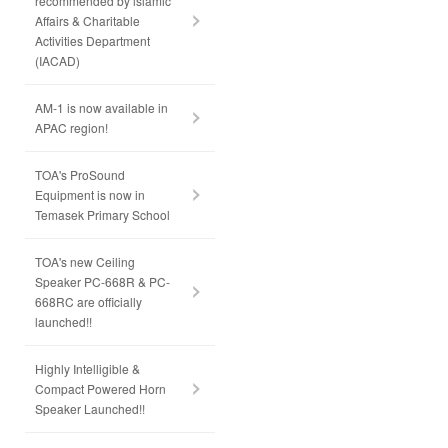
recommended by lslamic
Affairs & Charitable
Activities Department
(IACAD)
AM-1 is now available in
APAC region!
TOA's ProSound
Equipment is now in
Temasek Primary School
TOA's new Ceiling
Speaker PC-668R & PC-
668RC are officially
launched!!
Highly Intelligible &
Compact Powered Horn
Speaker Launched!!