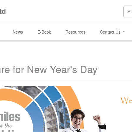
td
News
E-Book
Resources
Contact Us
ure for New Year's Day