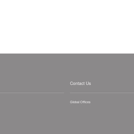
Contact Us
Global Offices