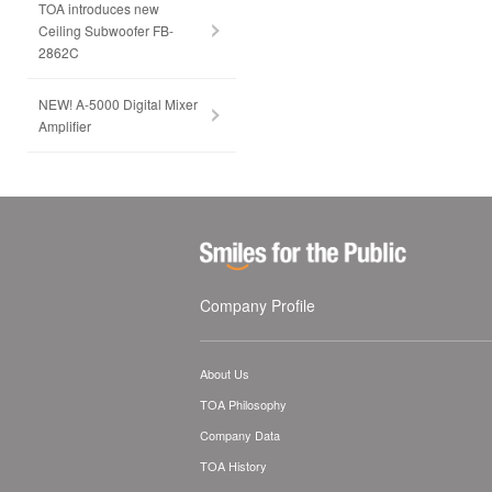
TOA introduces new
Ceiling Subwoofer FB-
2862C
NEW! A-5000 Digital Mixer
Amplifier
Company Profile
About Us
TOA Philosophy
Company Data
TOA History