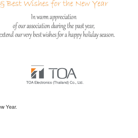
ew Year.