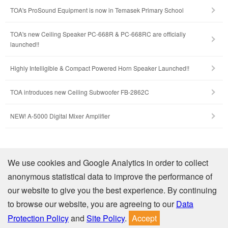
TOA's ProSound Equipment is now in Temasek Primary School
TOA's new Ceiling Speaker PC-668R & PC-668RC are officially
launched!!
Highly Intelligible & Compact Powered Horn Speaker Launched!!
TOA introduces new Ceiling Subwoofer FB-2862C
NEW! A-5000 Digital Mixer Amplifier
Company Profile
We use cookies and Google Analytics in order to collect
anonymous statistical data to improve the performance of
Contact Us
our website to give you the best experience. By continuing
to browse our website, you are agreeing to our
Data
Privacy
Site Policy
Protection Policy
and
Site Policy
.
Accept
© TOA Electronics (Thailand) Co., Ltd. All Rights Reserved.