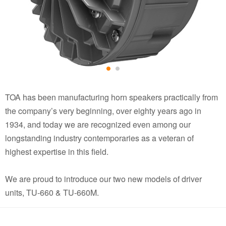
TOA has been manufacturing horn speakers practically from
the company’s very beginning, over eighty years ago in
1934, and today we are recognized even among our
longstanding industry contemporaries as a veteran of
highest expertise in this field.
We are proud to introduce our two new models of driver
units, TU-660 & TU-660M.