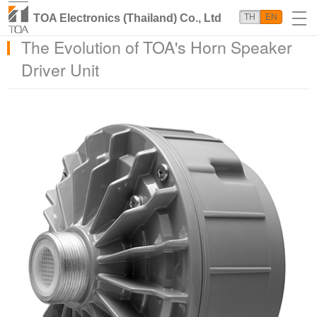
TOA Electronics (Thailand) Co., Ltd
TH
EN
The Evolution of TOA's Horn Speaker
Driver Unit