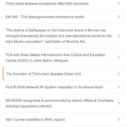
TOA's latest wireless microphone WM-5420 launched!
EM-380 - TOA latest gooseneck microphone model
"The skyline of Balikpapan on the Indonesia island of Borneo has
changed dramatically the creation of a new educational centre for the
city's Muslim population", said Editor of Worship AVL
TOA with Soka Gakkai International's Asia Culture and Education
Centre (ACEC) in Johor Bahru, Malaysia
The Evolution of TOA's Horn Speaker Driver Unit
First IP-3000 Network PA System installation in Southeast Asia!!
MX-6224D recognized & recommended by lslamic Affairs & Charitable
Activities Department (IACAD)
AM-1 is now available in APAC region!