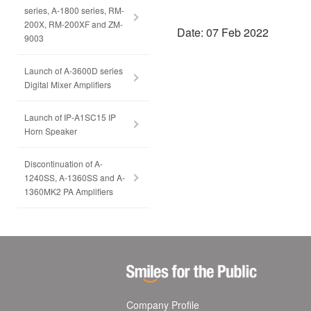
series, A-1800 series, RM-
200X, RM-200XF and ZM-
Date: 07 Feb 2022
9003
Launch of A-3600D series
Digital Mixer Amplifiers
Launch of IP-A1SC15 IP
Horn Speaker
Discontinuation of A-
1240SS, A-1360SS and A-
1360MK2 PA Amplifiers
Company Profile