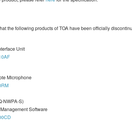
hat the following products of TOA have been officially discontin
terface Unit
010AF
ote Microphone
00RM
(Q-NWPA-S)
m Management Software
000CD