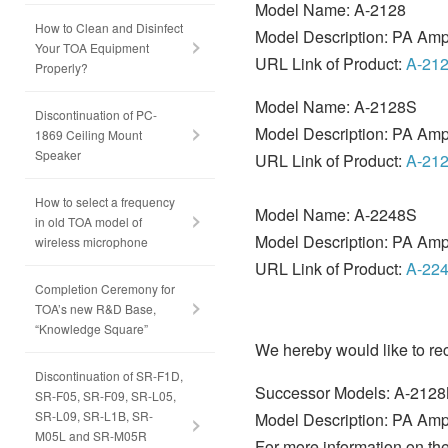
Model Name: A-2128
How to Clean and Disinfect
Model Description: PA Ampl
Your TOA Equipment
URL Link of Product:
A-21
Properly?
Model Name: A-2128S
Discontinuation of PC-
Model Description: PA Ampl
1869 Ceiling Mount
Speaker
URL Link of Product:
A-21
How to select a frequency
Model Name: A-2248S
in old TOA model of
Model Description: PA Ampl
wireless microphone
URL Link of Product:
A-22
Completion Ceremony for
TOA’s new R&D Base,
“Knowledge Square”
We hereby would like to r
Discontinuation of SR-F1D,
Successor Models: A-212
SR-F05, SR-F09, SR-L05,
SR-L09, SR-L1B, SR-
Model Description: PA Ampl
M05L and SR-M05R
For more information on the