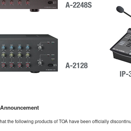
t Announcement
hat the following products of TOA have been officially discontin