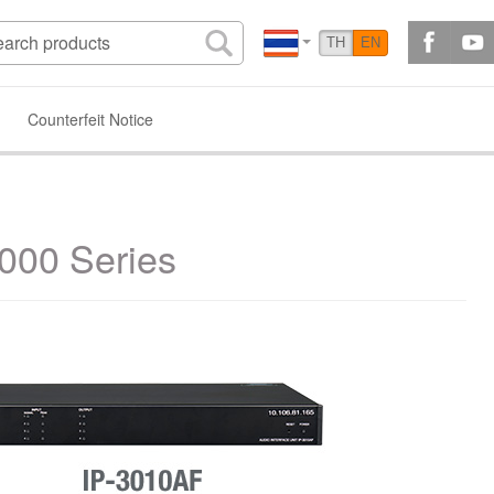
TH
EN
Counterfeit Notice
3000 Series