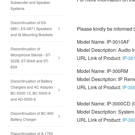
Subwoofer and Speaker
Systems
Discontinuation of ES-
Please kindly be informed t
0851, ES-0871 Speakers
and its Mounting Brackets
Model Name: IP-3010AF
Discontinuation of
Model Description: Audio In
Microphone Stands - ST-
URL Link of Product:
IP-3
322B, ST-304A and ST-
65A
Model Name: IP-300RM
Model Description: IP Rem
Discontinuation of Battery
URL Link of Product:
IP-3
Chargers and AC Adapter -
BC-5000-12, BC-5000-6
and AD-5000-6
Model Name: IP-3000CD 
Model Description: Syste
Discontinuation of BC-900
URL Link of Product:
IP-3
Battery Charger
Discontinuation of A-1700