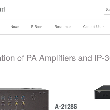
td
News
E-Book
Resources
Contact Us
tion of PA Amplifiers and IP-