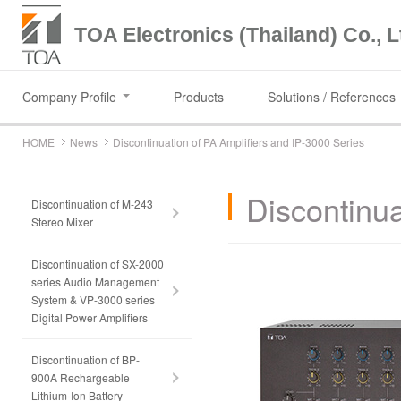
TOA Electronics (Thailand) Co., L
Company Profile
Products
Solutions / References
HOME
News
Discontinuation of PA Amplifiers and IP-3000 Series
Discontinua
Discontinuation of M-243
Stereo Mixer
Discontinuation of SX-2000
series Audio Management
System & VP-3000 series
Digital Power Amplifiers
Discontinuation of BP-
900A Rechargeable
Lithium-Ion Battery