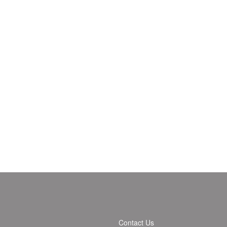
Contact Us