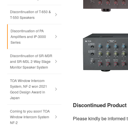
Discontinuation of T-650 &
T-550 Speakers
Discontinuation of PA
Amplifiers and IP-3000
Series
Discontinuation of SR-M3R
and SR-M3L 2-Way Stage
Monitor Speaker System
TOA Window Intercom
System, NF-2 won 2021
Good Design Award in
Japan
Discontinued Produc
Coming to you soon! TOA
Window Intercom System
Please kindly be informed t
NF-2