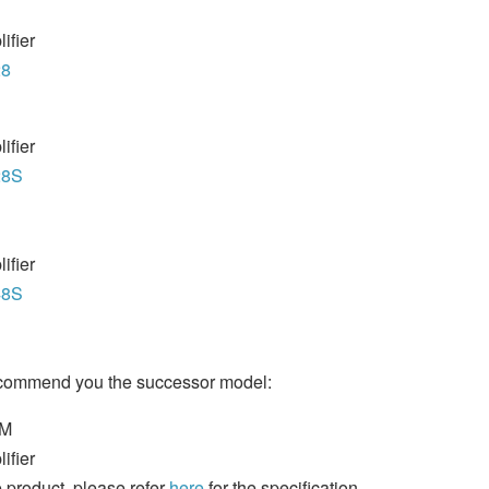
ifier
28
ifier
28S
ifier
48S
ecommend you the successor model:
8M
ifier
 product, please refer
here
for the specification.